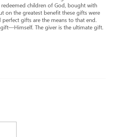
as redeemed children of God, bought with
t on the greatest benefit these gifts were
perfect gifts are the means to that end.
ft—Himself. The giver is the ultimate gift.