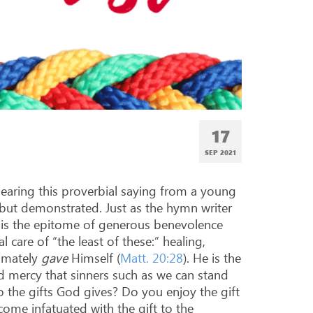
17
SEP 2021
hearing this proverbial saying from a young
, but demonstrated. Just as the hymn writer
us is the epitome of generous benevolence
 care of “the least of these:” healing,
timately
gave
Himself (
Matt. 20:28
). He is the
d mercy that sinners such as we can stand
 the gifts God gives? Do you enjoy the gift
ome infatuated with the gift to the