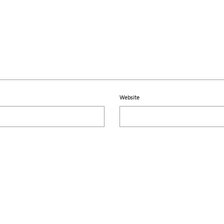
Website