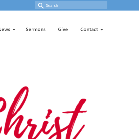
Search
for:
News
Sermons
Give
Contact