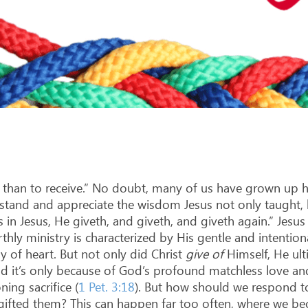
ve than to receive.” No doubt, many of us have grown up 
nderstand and appreciate the wisdom Jesus not only taught
es in Jesus, He giveth, and giveth, and giveth again.” Jes
ly ministry is characterized by His gentle and intentional
y of heart. But not only did Christ
give
of
Himself, He ul
nd it’s only because of God’s profound matchless love an
ning sacrifice (
1 Pet. 3:18
). But how should we respond to
gifted them? This can happen far too often, where we bec