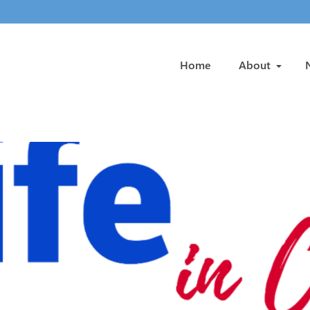
Home
About