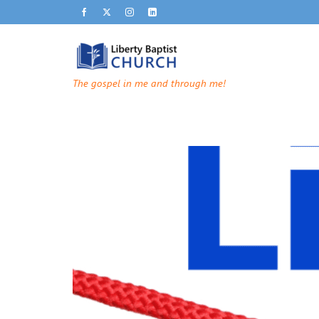
The gospel in me and through me!