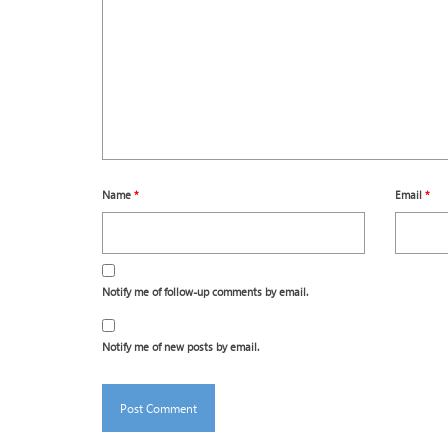
Name
*
Email
*
Notify me of follow-up comments by email.
Notify me of new posts by email.