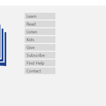
Learn
Read
Listen
Kids
Give
Subscribe
Find Help
Contact