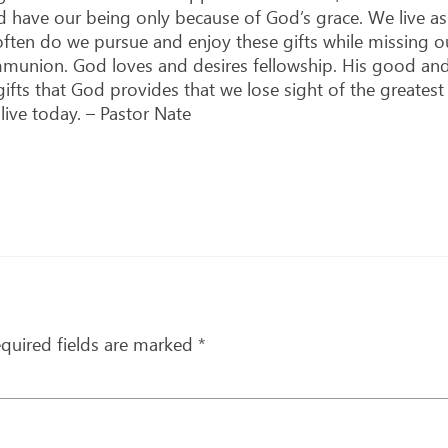
nd have our being only because of God’s grace. We live 
ften do we pursue and enjoy these gifts while missing ou
munion. God loves and desires fellowship. His good and 
s that God provides that we lose sight of the greatest gi
ive today. – Pastor Nate
quired fields are marked
*