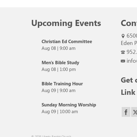
Upcoming Events
Con
650
Christian Ed Committee
Eden P
Aug 08
|
9:00 am
952
info
Men's Bible Study
Aug 08
|
1:00 pm
Get 
Bible Training Hour
Link
Aug 09
|
9:00 am
Sunday Morning Worship
Aug 09
|
10:00 am
© 2026 Liberty Baptist Church