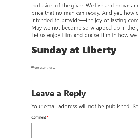
exclusion of the giver. We live and move a
price that no man can repay. And yet, how o
intended to provide—the joy of lasting com
May we not become so wrapped up in the gift
Let us enjoy Him and praise Him in how we l
Sunday at Liberty
ephesians
,
gifts
Leave a Reply
Your email address will not be published.
Re
Comment
*