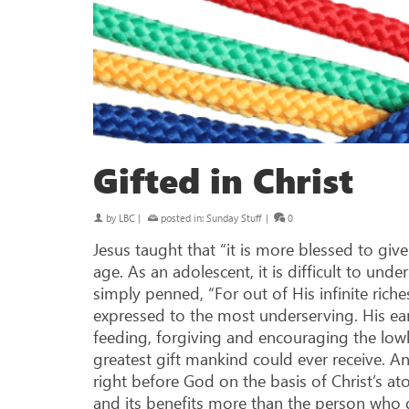
Gifted in Christ
by
LBC
|
posted in:
Sunday Stuff
|
0
Jesus taught that “it is more blessed to gi
age. As an adolescent, it is difficult to u
simply penned, “For out of His infinite rich
expressed to the most underserving. His earth
feeding, forgiving and encouraging the lowl
greatest gift mankind could ever receive. A
right before God on the basis of Christ’s ato
and its benefits more than the person who 