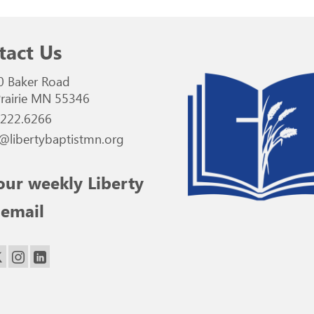
tact Us
0 Baker Road
rairie MN 55346
.222.6266
@libertybaptistmn.org
our weekly Liberty
 email