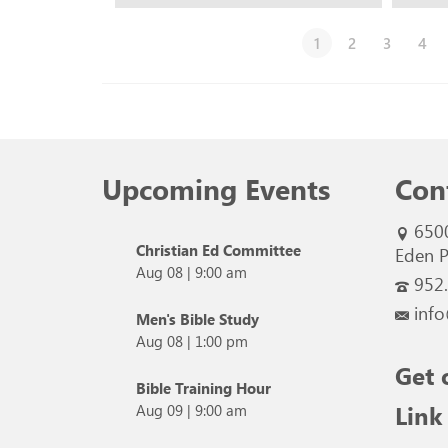
1
2
3
4
Upcoming Events
Con
650
Christian Ed Committee
Eden P
Aug 08
|
9:00 am
952
info
Men's Bible Study
Aug 08
|
1:00 pm
Get 
Bible Training Hour
Link
Aug 09
|
9:00 am