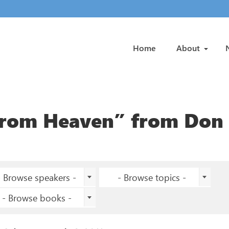
Home
About
from Heaven” from Don
- Browse speakers -
- Browse topics -
- Browse books -