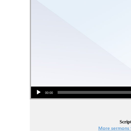
Audio Player
00:00
Scrip
More sermons 