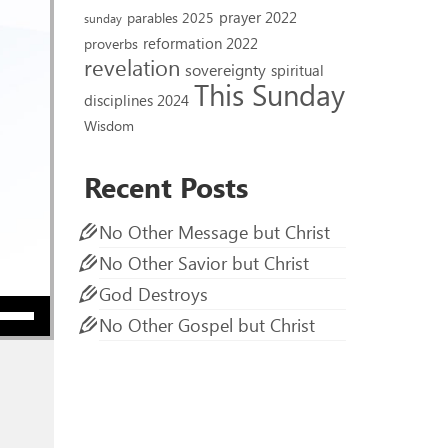
prayer 2022
parables 2025
sunday
reformation 2022
proverbs
revelation
sovereignty
spiritual
This Sunday
disciplines 2024
Wisdom
Recent Posts
No Other Message but Christ
No Other Savior but Christ
God Destroys
ow keys to increase or decrease volume.
No Other Gospel but Christ