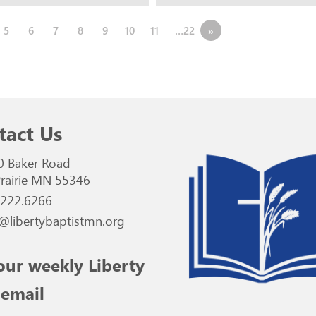
5
6
7
8
9
10
11
…22
»
tact Us
0 Baker Road
rairie MN 55346
.222.6266
@libertybaptistmn.org
our weekly Liberty
 email