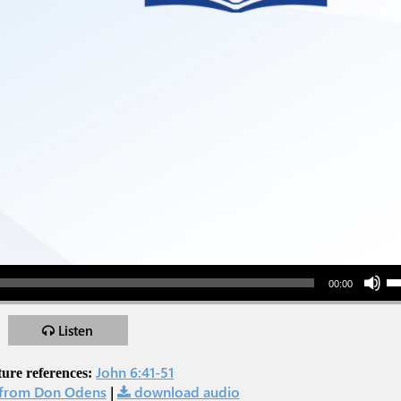
Use Up/Down Arr
00:00
Listen
John 6:41-51
ture references:
from Don Odens
|
download audio