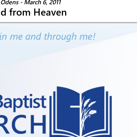
Odens - March 6, 2011
ad from Heaven