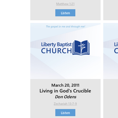
Matthew 1:21
Listen
March 20, 2011
Living in God's Crucible
Don Odens
Zechariah 13:7-9
Listen