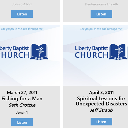
John 6:41-51
Deuteronomy 1:19-46
Listen
Listen
March 27, 2011
April 3, 2011
Fishing for a Man
Spiritual Lessons for
Unexpected Disasters
Seth Grotzke
Jeff Straub
Jonah 1
Listen
Listen