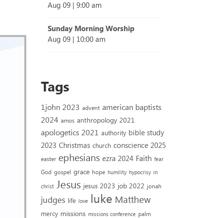
Aug 09
|
9:00 am
Sunday Morning Worship
Aug 09
|
10:00 am
Tags
1john 2023
american baptists
advent
2024
anthropology 2021
amos
apologetics 2021
bible study
authority
2023
conscience 2025
Christmas
church
ephesians
Faith
ezra 2024
easter
fear
grace
God
gospel
hope
humility
hypocrisy
in
Jesus
jesus 2023
job 2022
jonah
christ
luke
Matthew
judges
life
love
missions
mercy
palm
missions conference