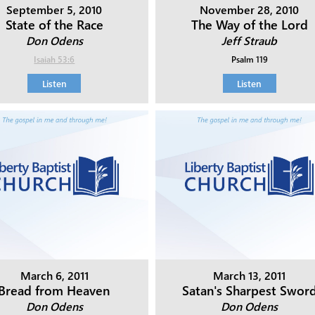
September 5, 2010
November 28, 2010
State of the Race
The Way of the Lord
Don Odens
Jeff Straub
Isaiah 53:6
Psalm 119
Listen
Listen
March 6, 2011
March 13, 2011
Bread from Heaven
Satan's Sharpest Swor
Don Odens
Don Odens