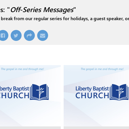
s: "
Off-Series Messages
"
break from our regular series for holidays, a guest speaker, or