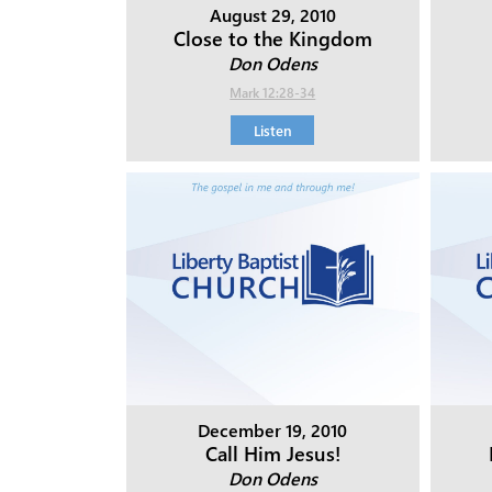
August 29, 2010
Close to the Kingdom
Don Odens
Mark 12:28-34
Listen
December 19, 2010
Call Him Jesus!
Don Odens