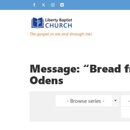
The gospel in me and through me!
Message: “Bread 
Odens
- Browse series -