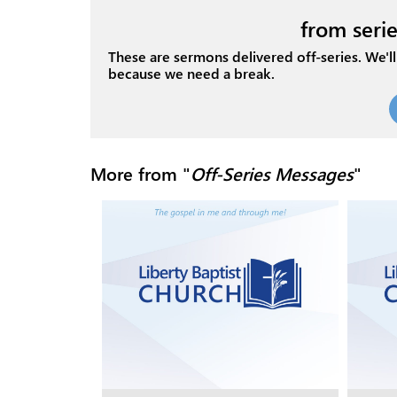
from serie
These are sermons delivered off-series. We'll 
because we need a break.
More from "
Off-Series Messages
"