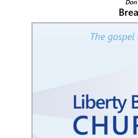
Don 
Bre