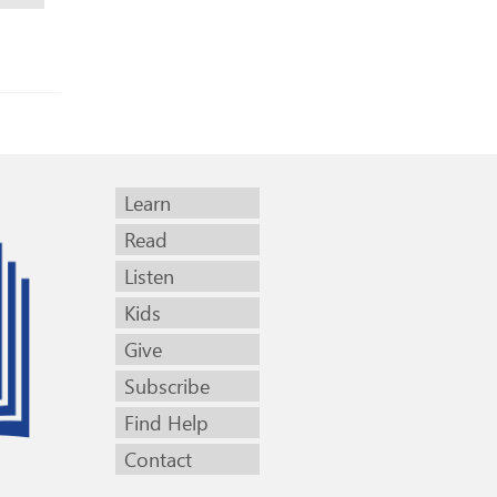
Learn
Read
Listen
Kids
Give
Subscribe
Find Help
Contact