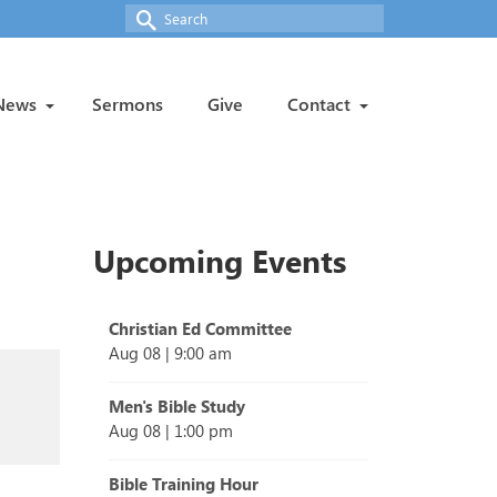
Search
for:
News
Sermons
Give
Contact
Upcoming Events
Christian Ed Committee
Aug 08
|
9:00 am
Men's Bible Study
Aug 08
|
1:00 pm
Bible Training Hour