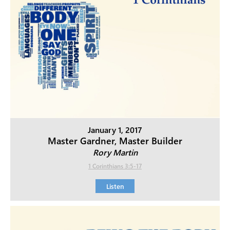
January 1, 2017
Master Gardner, Master Builder
Rory Martin
1 Corinthians 3:5-17
Listen