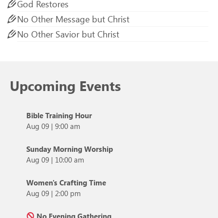
God Restores
No Other Message but Christ
No Other Savior but Christ
Upcoming Events
Bible Training Hour
Aug 09
|
9:00 am
Sunday Morning Worship
Aug 09
|
10:00 am
Women's Crafting Time
Aug 09
|
2:00 pm
No Evening Gathering