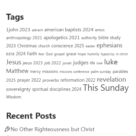
Tags
1john 2023
american baptists 2024
amos
advent
apologetics 2021
bible study
anthropology 2021
authority
ephesians
2023
conscience 2025
Christmas
church
easter
Faith
ezra 2024
grace
God
gospel
hope
fear
humility
hypocrisy
in christ
luke
Jesus
judges
jesus 2023
job 2022
life
jonah
love
Matthew
missions
parables
mercy
palm sunday
missions conference
revelation
reformation 2022
prayer 2022
2025
proverbs
This Sunday
sovereignty
spiritual disciplines 2024
Wisdom
Recent Posts
No Other Righteousness but Christ