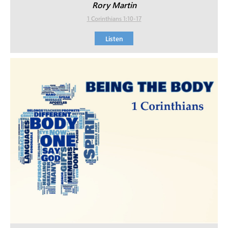
Rory Martin
1 Corinthians 1:10-17
Listen