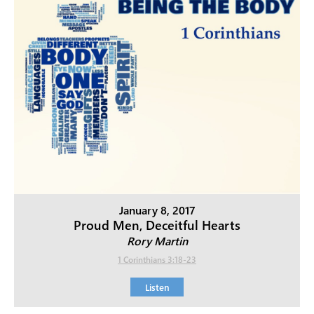
January 8, 2017
Proud Men, Deceitful Hearts
Rory Martin
1 Corinthians 3:18-23
Listen