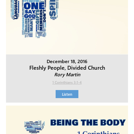
December 18, 2016
Fleshly People, Divided Church
Rory Martin
1 Corinthians 3:1-4
Listen