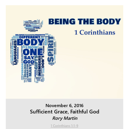
November 6, 2016
Sufficient Grace, Faithful God
Rory Martin
1 Corinthians 1:1-9