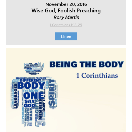
November 20, 2016
Wise God, Foolish Preaching
Rory Martin
1 Corinthians 1:18-25
Listen