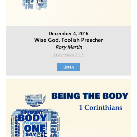
December 4, 2016
Wise God, Foolish Preacher
Rory Martin
1 Corinthians 2:1-5
Listen