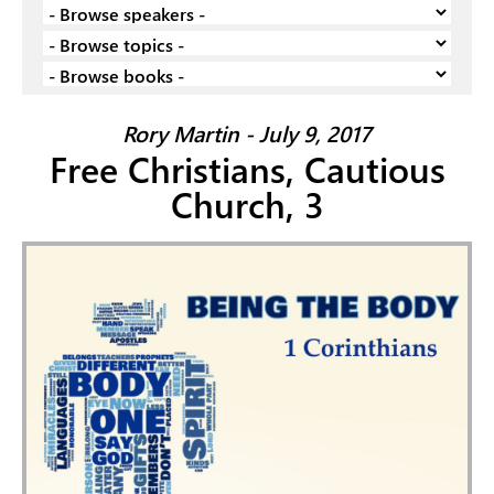
Rory Martin - July 9, 2017
Free Christians, Cautious
Church, 3