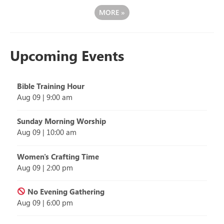
MORE
»
Upcoming Events
Bible Training Hour
Aug 09
|
9:00 am
Sunday Morning Worship
Aug 09
|
10:00 am
Women's Crafting Time
Aug 09
|
2:00 pm
No Evening Gathering
Aug 09
|
6:00 pm