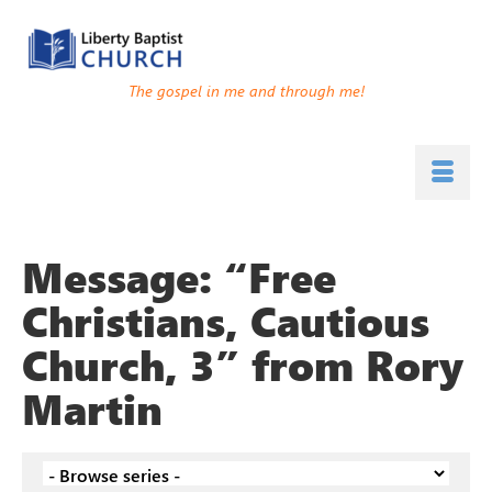
The gospel in me and through me!
Message: “Free
Christians, Cautious
Church, 3” from Rory
Martin