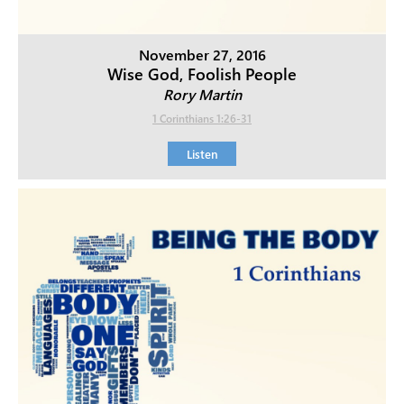
November 27, 2016
Wise God, Foolish People
Rory Martin
1 Corinthians 1:26-31
Listen