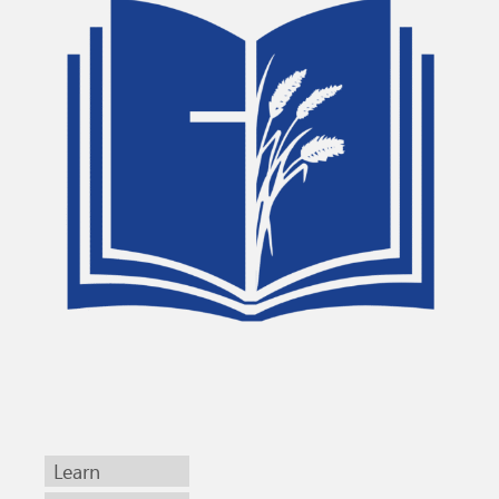
Learn