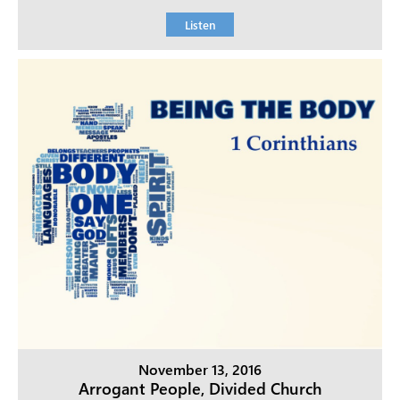
Listen
November 13, 2016
Arrogant People, Divided Church