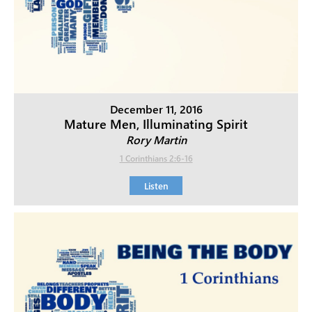
December 11, 2016
Mature Men, Illuminating Spirit
Rory Martin
1 Corinthians 2:6-16
Listen