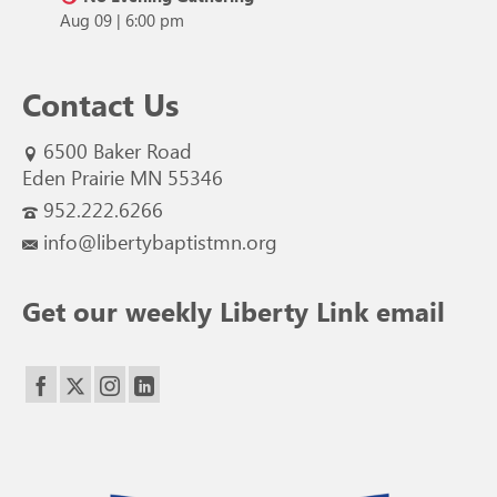
Aug 09
|
6:00 pm
Contact Us
6500 Baker Road
Eden Prairie MN 55346
952.222.6266
info@libertybaptistmn.org
Get our weekly Liberty Link email