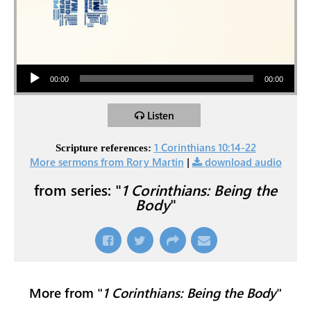
Audio Player
00:00
00:00
Listen
1 Corinthians 10:14-22
Scripture references:
More sermons from Rory Martin
|
download audio
from series: "
1 Corinthians: Being the
Body
"
More from "
1 Corinthians: Being the Body
"