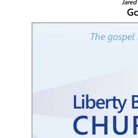
Jared
Go