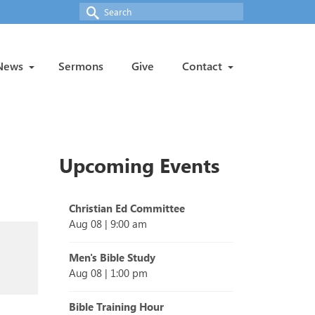
Search
for:
News
Sermons
Give
Contact
Upcoming Events
Christian Ed Committee
Aug 08
|
9:00 am
Men's Bible Study
Aug 08
|
1:00 pm
Bible Training Hour