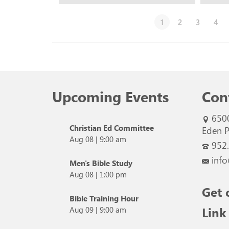
1
2
3
4
Upcoming Events
Con
650
Christian Ed Committee
Eden P
Aug 08
|
9:00 am
952
info
Men's Bible Study
Aug 08
|
1:00 pm
Get 
Bible Training Hour
Link
Aug 09
|
9:00 am