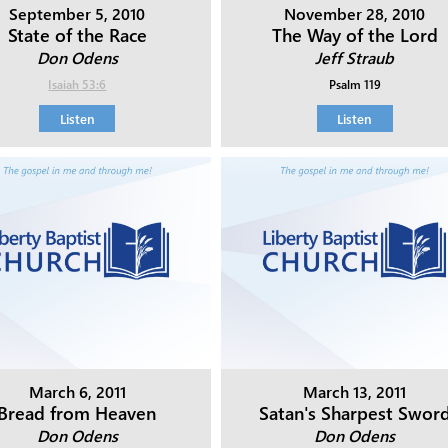
September 5, 2010
November 28, 2010
State of the Race
The Way of the Lord
Don Odens
Jeff Straub
Isaiah 53:6
Psalm 119
Listen
Listen
March 6, 2011
March 13, 2011
Bread from Heaven
Satan's Sharpest Swor
Don Odens
Don Odens