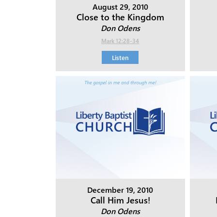
August 29, 2010
Close to the Kingdom
Don Odens
Mark 12:28-34
Listen
December 19, 2010
Call Him Jesus!
Don Odens