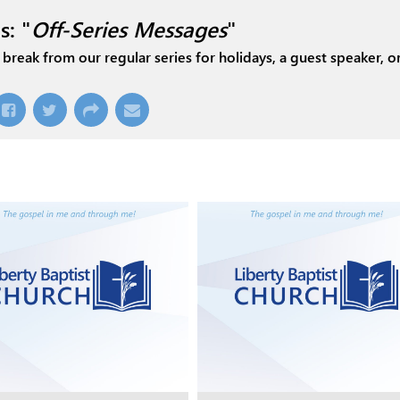
s: "
Off-Series Messages
"
break from our regular series for holidays, a guest speaker, or