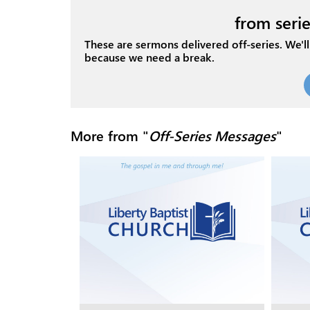
from serie
These are sermons delivered off-series. We'll 
because we need a break.
More from "
Off-Series Messages
"