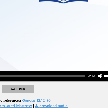
Use Up/Down Arr
00:00
Listen
Genesis 12:12-50
e references:
om Jared Matthew
|
download audio