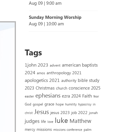
Aug 09
|
9:00 am
Sunday Morning Worship
Aug 09
|
10:00 am
Tags
1john 2023
american baptists
advent
2024
anthropology 2021
amos
apologetics 2021
bible study
authority
2023
conscience 2025
Christmas
church
ephesians
Faith
ezra 2024
easter
fear
grace
God
gospel
hope
humility
hypocrisy
in
Jesus
jesus 2023
job 2022
jonah
christ
luke
Matthew
judges
life
love
missions
mercy
palm
missions conference