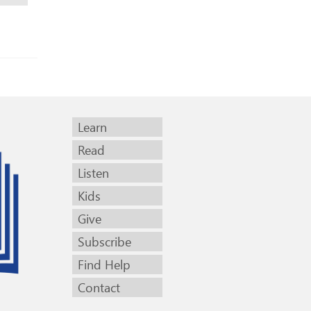
Learn
Read
Listen
Kids
Give
Subscribe
Find Help
Contact