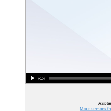
Audio Player
00:00
Scriptur
More sermons fr