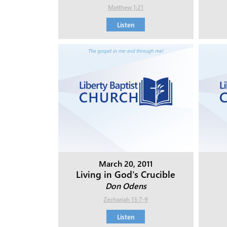
Matthew 1:21
Listen
March 20, 2011
Living in God's Crucible
Don Odens
Zechariah 13:7-9
Listen