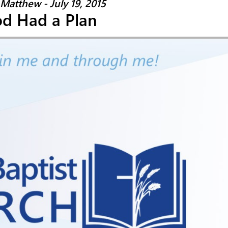
 Matthew - July 19, 2015
d Had a Plan