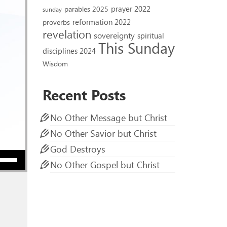
prayer 2022
parables 2025
sunday
reformation 2022
proverbs
revelation
sovereignty
spiritual
This Sunday
disciplines 2024
Wisdom
Recent Posts
No Other Message but Christ
No Other Savior but Christ
God Destroys
ow keys to increase or decrease volume.
No Other Gospel but Christ