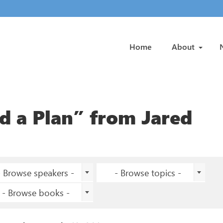
Home
About
 a Plan” from Jared
- Browse speakers -
- Browse topics -
- Browse books -