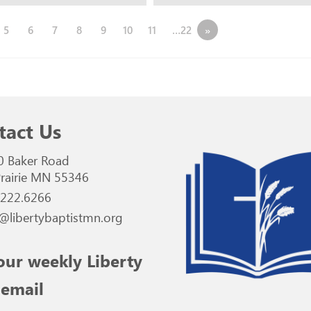
5
6
7
8
9
10
11
…22
»
tact Us
0 Baker Road
rairie MN 55346
.222.6266
@libertybaptistmn.org
our weekly Liberty
 email