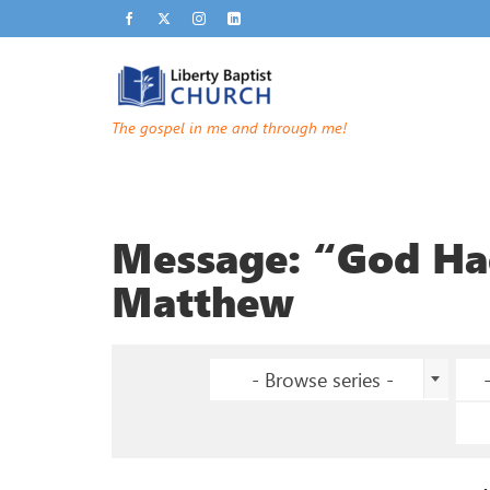
The gospel in me and through me!
Message: “God Had
Matthew
- Browse series -