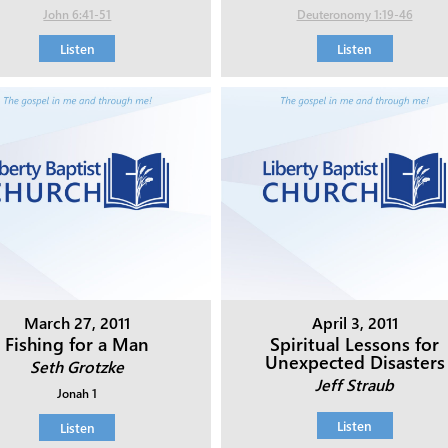
John 6:41-51
Deuteronomy 1:19-46
Listen
Listen
March 27, 2011
April 3, 2011
Fishing for a Man
Spiritual Lessons for
Unexpected Disasters
Seth Grotzke
Jeff Straub
Jonah 1
Listen
Listen