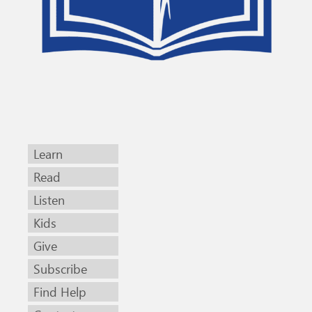
Learn
Read
Listen
Kids
Give
Subscribe
Find Help