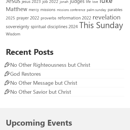
Jesus
judges
jesus 2023
job 2022
life
jonah
love
Matthew
missions
parables
mercy
palm sunday
missions conference
revelation
reformation 2022
prayer 2022
2025
proverbs
This Sunday
sovereignty
spiritual disciplines 2024
Wisdom
Recent Posts
No Other Righteousness but Christ
God Restores
No Other Message but Christ
No Other Savior but Christ
Upcoming Events