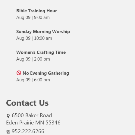
Bible Training Hour
Aug 09
|
9:00 am
Sunday Morning Worship
Aug 09
|
10:00 am
Women's Crafting Time
Aug 09
|
2:00 pm
No Evening Gathering
Aug 09
|
6:00 pm
Contact Us
6500 Baker Road
Eden Prairie MN 55346
952.222.6266