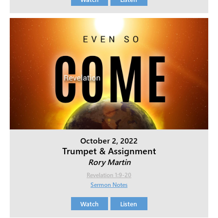
October 2, 2022
Trumpet & Assignment
Rory Martin
Revelation 1:9-20
Sermon Notes
Watch
Listen