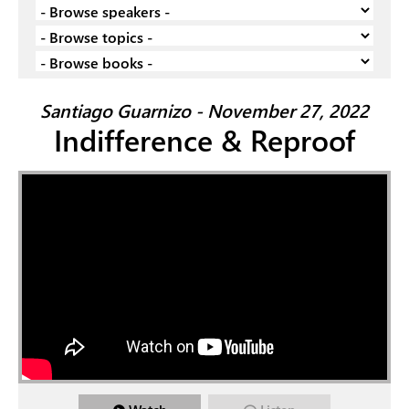
Santiago Guarnizo - November 27, 2022
Indifference & Reproof