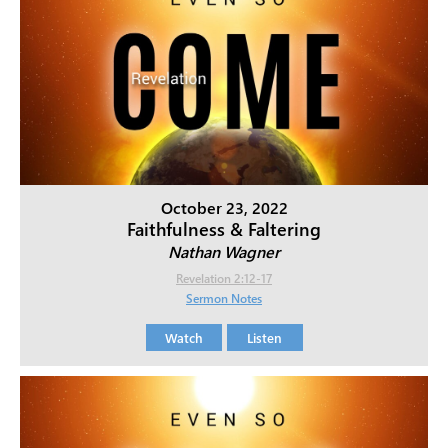
October 23, 2022
Faithfulness & Faltering
Nathan Wagner
Revelation 2:12-17
Sermon Notes
Watch
Listen