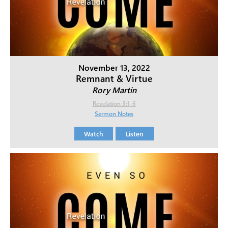
November 13, 2022
Remnant & Virtue
Rory Martin
Revelation 3:1-6
Sermon Notes
Watch
Listen