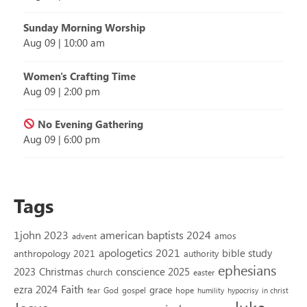
Sunday Morning Worship
Aug 09
|
10:00 am
Women's Crafting Time
Aug 09
|
2:00 pm
No Evening Gathering
Aug 09
|
6:00 pm
Tags
1john 2023
american baptists 2024
amos
advent
apologetics 2021
bible study
anthropology 2021
authority
ephesians
2023
conscience 2025
Christmas
church
easter
Faith
ezra 2024
grace
God
gospel
hope
fear
humility
hypocrisy
in christ
luke