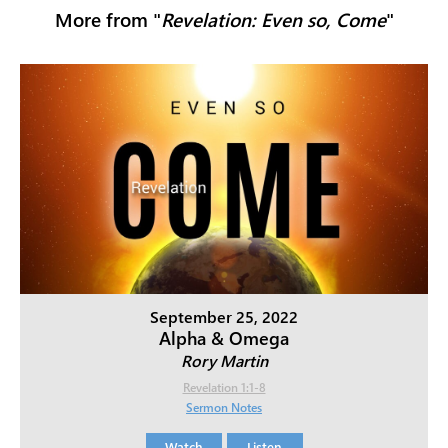
More from "
Revelation: Even so, Come
"
September 25, 2022
Alpha & Omega
Rory Martin
Revelation 1:1-8
Sermon Notes
Watch
Listen