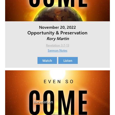
November 20, 2022
Opportunity & Preservation
Rory Martin
Revelation 3:7-13
Sermon Notes
Watch
Listen