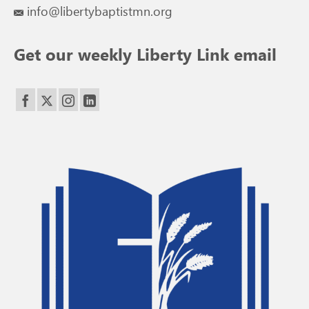
info@libertybaptistmn.org
Get our weekly Liberty Link email