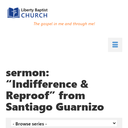
The gospel in me and through me!
sermon:
“Indifference &
Reproof” from
Santiago Guarnizo