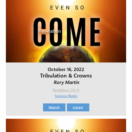
October 16, 2022
Tribulation & Crowns
Rory Martin
Revelation 2:8-11
Sermon Notes
Watch
Listen