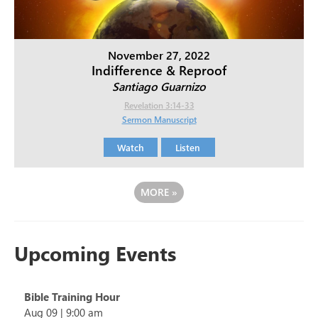
November 27, 2022
Indifference & Reproof
Santiago Guarnizo
Revelation 3:14-33
Sermon Manuscript
Watch
Listen
MORE
»
Upcoming Events
Bible Training Hour
Aug 09
|
9:00 am