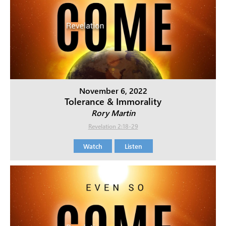
November 6, 2022
Tolerance & Immorality
Rory Martin
Revelation 2:18-29
Watch
Listen