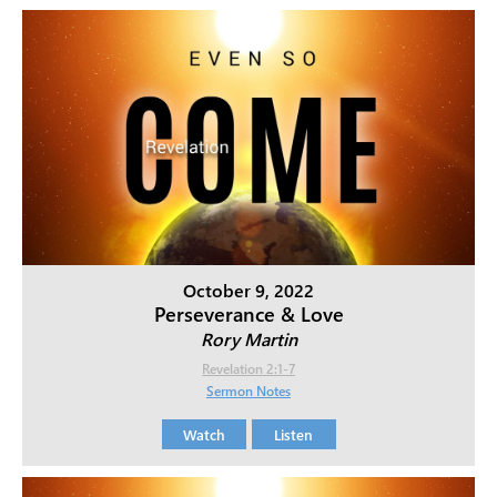
October 9, 2022
Perseverance & Love
Rory Martin
Revelation 2:1-7
Sermon Notes
Watch
Listen