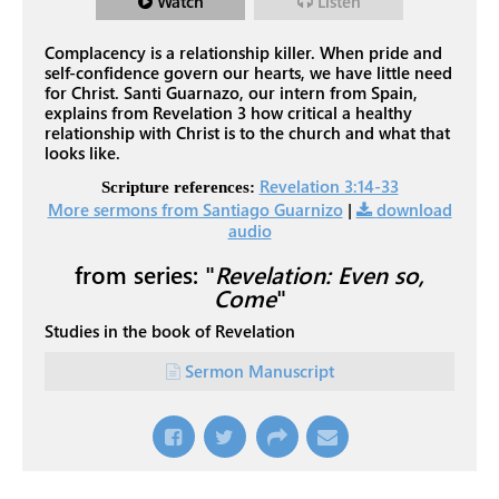
Watch
Listen
Complacency is a relationship killer. When pride and
self-confidence govern our hearts, we have little need
for Christ. Santi Guarnazo, our intern from Spain,
explains from Revelation 3
how critical a healthy
relationship with Christ is to the church and what that
looks like.
Revelation 3:14-33
Scripture references:
More sermons from Santiago Guarnizo
|
download
audio
from series: "
Revelation: Even so,
Come
"
Studies in the book of Revelation
Sermon Manuscript