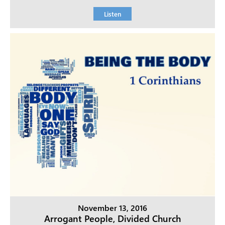
Listen
November 13, 2016
Arrogant People, Divided Church