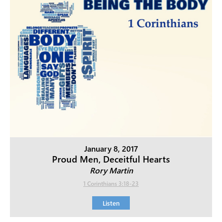
January 8, 2017
Proud Men, Deceitful Hearts
Rory Martin
1 Corinthians 3:18-23
Listen