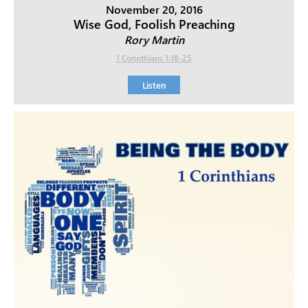
November 20, 2016
Wise God, Foolish Preaching
Rory Martin
1 Corinthians 1:18-25
Listen