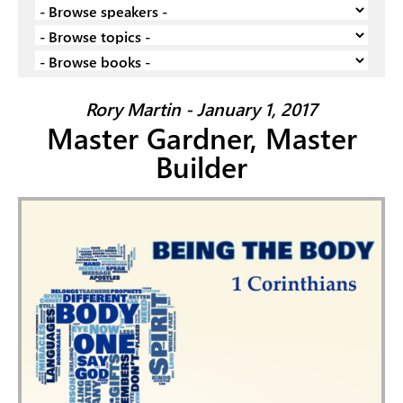
Rory Martin - January 1, 2017
Master Gardner, Master
Builder