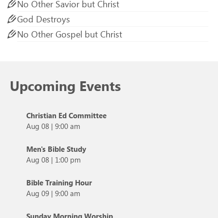
No Other Savior but Christ
God Destroys
No Other Gospel but Christ
Upcoming Events
Christian Ed Committee
Aug 08
|
9:00 am
Men's Bible Study
Aug 08
|
1:00 pm
Bible Training Hour
Aug 09
|
9:00 am
Sunday Morning Worship