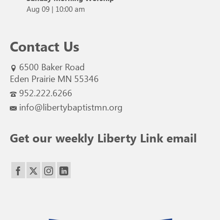
Aug 09
|
10:00 am
Contact Us
6500 Baker Road
Eden Prairie MN 55346
952.222.6266
info@libertybaptistmn.org
Get our weekly Liberty Link email