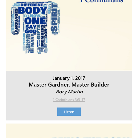
January 1, 2017
Master Gardner, Master Builder
Rory Martin
1 Corinthians 3:5-17
Listen