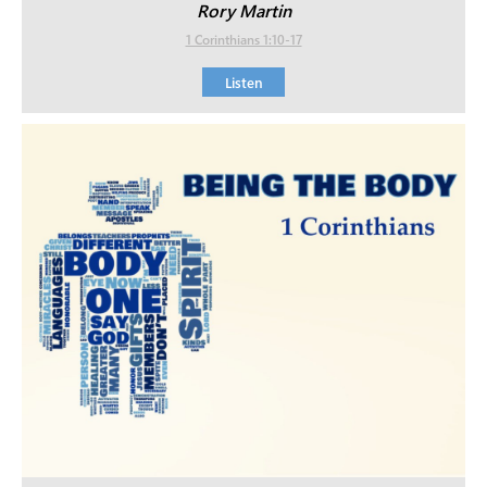
Rory Martin
1 Corinthians 1:10-17
Listen