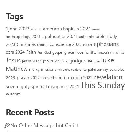
Tags
1john 2023
american baptists 2024
advent
amos
apologetics 2021
bible study
anthropology 2021
authority
ephesians
2023
conscience 2025
Christmas
church
easter
Faith
ezra 2024
grace
God
gospel
hope
fear
humility
hypocrisy
in christ
luke
Jesus
judges
jesus 2023
job 2022
life
jonah
love
Matthew
missions
parables
mercy
palm sunday
missions conference
revelation
reformation 2022
prayer 2022
2025
proverbs
This Sunday
sovereignty
spiritual disciplines 2024
Wisdom
Recent Posts
No Other Message but Christ