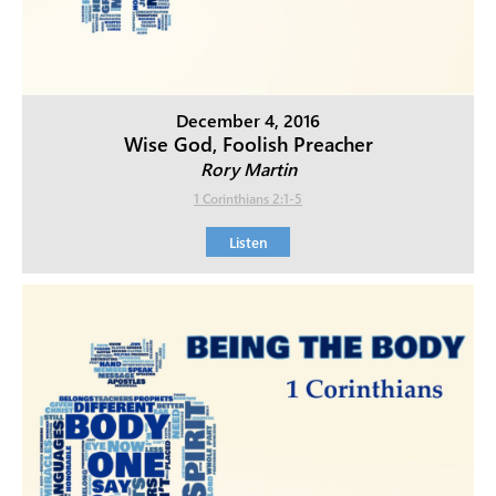
December 4, 2016
Wise God, Foolish Preacher
Rory Martin
1 Corinthians 2:1-5
Listen