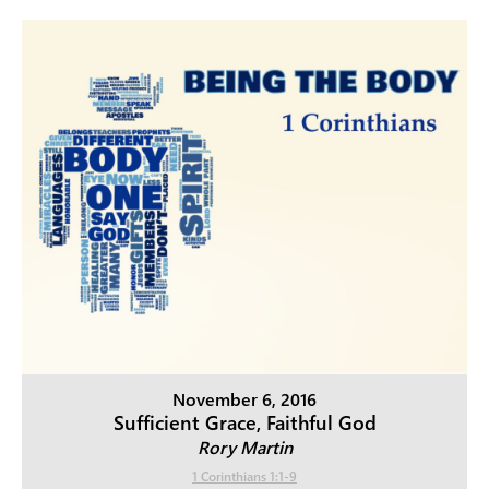
November 6, 2016
Sufficient Grace, Faithful God
Rory Martin
1 Corinthians 1:1-9