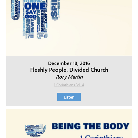
December 18, 2016
Fleshly People, Divided Church
Rory Martin
1 Corinthians 3:1-4
Listen