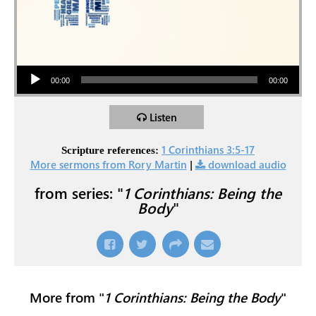
Audio Player
00:00
00:00
Listen
1 Corinthians 3:5-17
Scripture references:
More sermons from Rory Martin
|
download audio
from series: "
1 Corinthians: Being the
Body
"
More from "
1 Corinthians: Being the Body
"