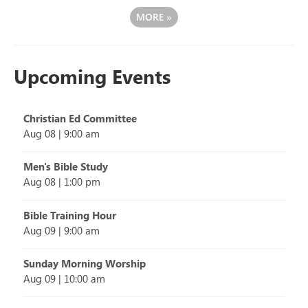
MORE
»
Upcoming Events
Christian Ed Committee
Aug 08
|
9:00 am
Men's Bible Study
Aug 08
|
1:00 pm
Bible Training Hour
Aug 09
|
9:00 am
Sunday Morning Worship
Aug 09
|
10:00 am