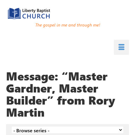
The gospel in me and through me!
Message: “Master
Gardner, Master
Builder” from Rory
Martin