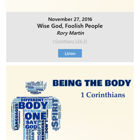
November 27, 2016
Wise God, Foolish People
Rory Martin
1 Corinthians 1:26-31
Listen