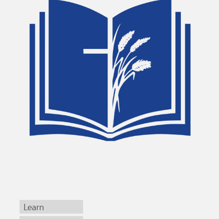
Learn