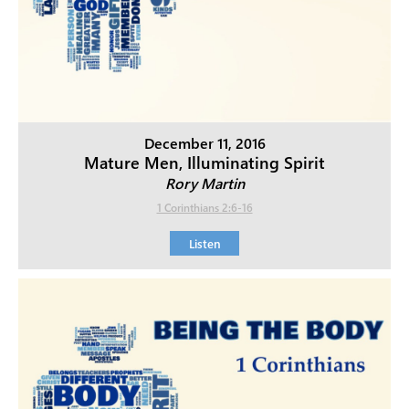
December 11, 2016
Mature Men, Illuminating Spirit
Rory Martin
1 Corinthians 2:6-16
Listen