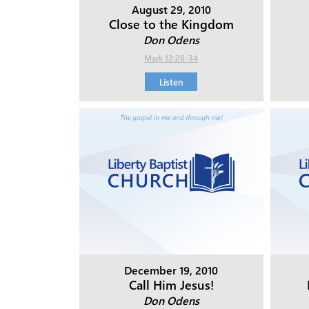
August 29, 2010
Close to the Kingdom
Don Odens
Mark 12:28-34
Listen
December 19, 2010
Call Him Jesus!
Don Odens