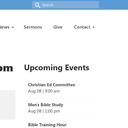
Search
for:
News
Sermons
Give
Contact
rom
Upcoming Events
Christian Ed Committee
Aug 08
|
9:00 am
Men's Bible Study
Aug 08
|
1:00 pm
Bible Training Hour