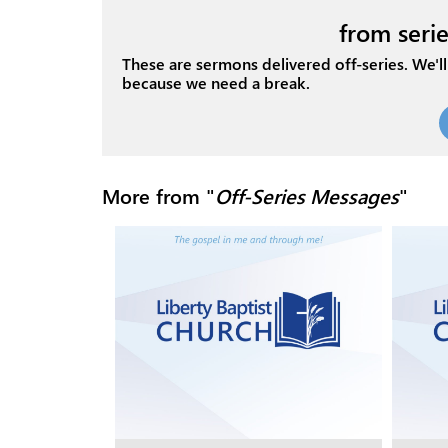
from serie
These are sermons delivered off-series. We'll 
because we need a break.
More from "
Off-Series Messages
"