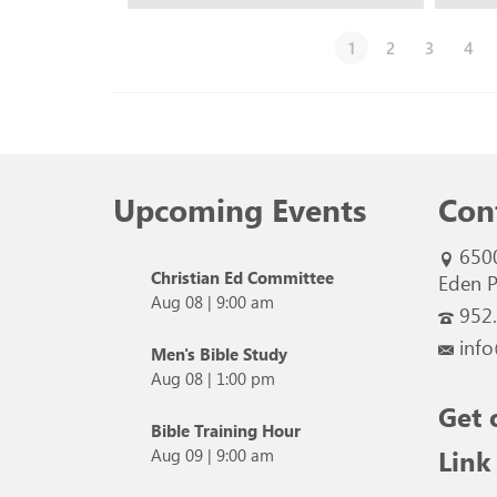
1
2
3
4
Upcoming Events
Con
650
Christian Ed Committee
Eden P
Aug 08
|
9:00 am
952
info
Men's Bible Study
Aug 08
|
1:00 pm
Get 
Bible Training Hour
Link
Aug 09
|
9:00 am