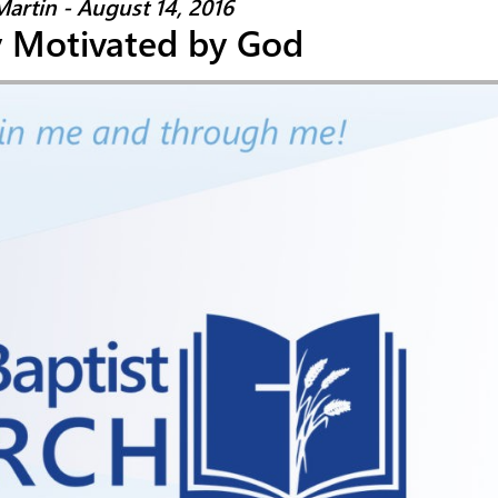
Martin - August 14, 2016
y Motivated by God