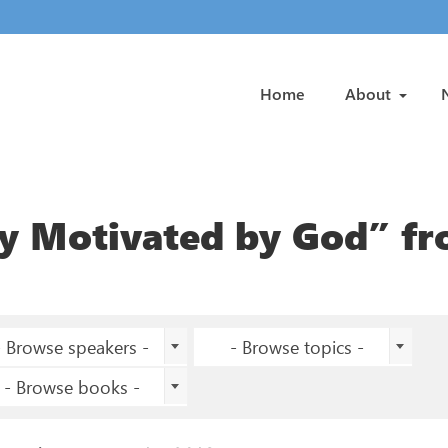
Home
About
ry Motivated by God” f
- Browse speakers -
- Browse topics -
- Browse books -