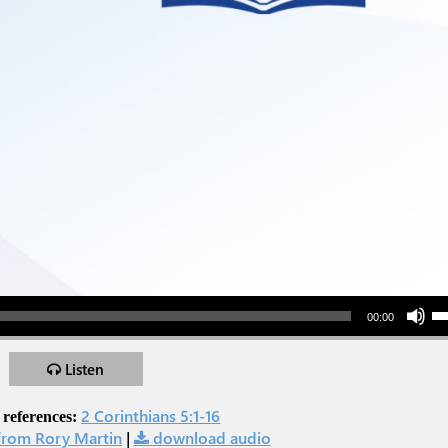
Use Up/Down Arr
00:00
Listen
2 Corinthians 5:1-16
 references:
rom Rory Martin
|
download audio