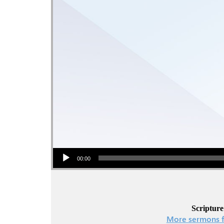
Audio Player
00:00
Scripture
More sermons f