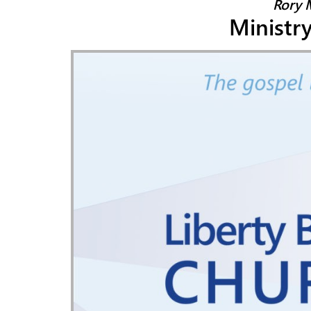
Rory 
Ministr