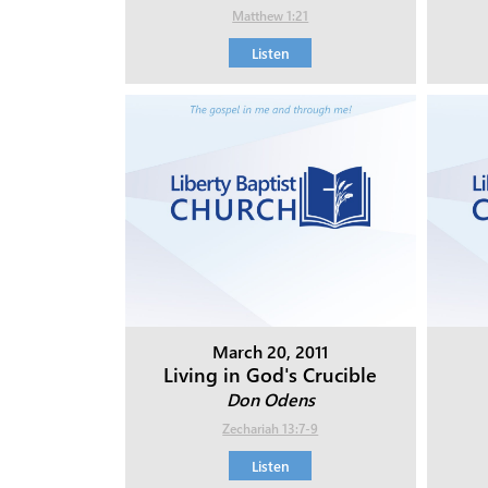
Matthew 1:21
Listen
March 20, 2011
Living in God's Crucible
Don Odens
Zechariah 13:7-9
Listen