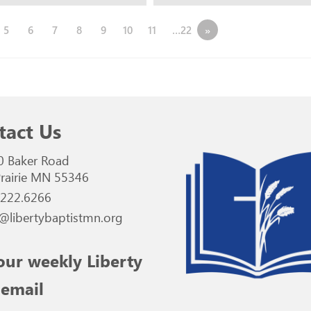
5
6
7
8
9
10
11
…22
»
tact Us
0 Baker Road
rairie MN 55346
.222.6266
@libertybaptistmn.org
our weekly Liberty
 email