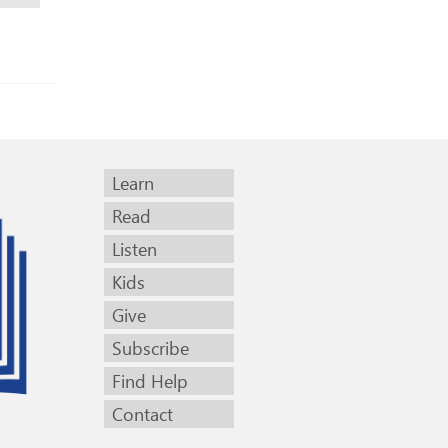
Learn
Read
Listen
Kids
Give
Subscribe
Find Help
Contact