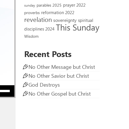
prayer 2022
parables 2025
sunday
reformation 2022
proverbs
revelation
sovereignty
spiritual
This Sunday
disciplines 2024
Wisdom
Recent Posts
No Other Message but Christ
No Other Savior but Christ
God Destroys
ow keys to increase or decrease volume.
No Other Gospel but Christ