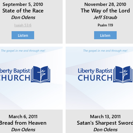
September 5, 2010
November 28, 2010
State of the Race
The Way of the Lord
Don Odens
Jeff Straub
Isaiah 53:6
Psalm 119
Listen
Listen
March 6, 2011
March 13, 2011
Bread from Heaven
Satan's Sharpest Swor
Don Odens
Don Odens