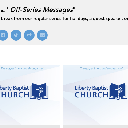
s: "
Off-Series Messages
"
break from our regular series for holidays, a guest speaker, or