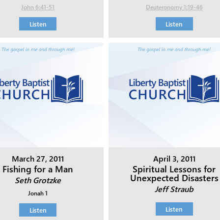
John 6:41-51
Deuteronomy 1:19-46
Listen
Listen
March 27, 2011
April 3, 2011
Fishing for a Man
Spiritual Lessons for
Unexpected Disasters
Seth Grotzke
Jeff Straub
Jonah 1
Listen
Listen