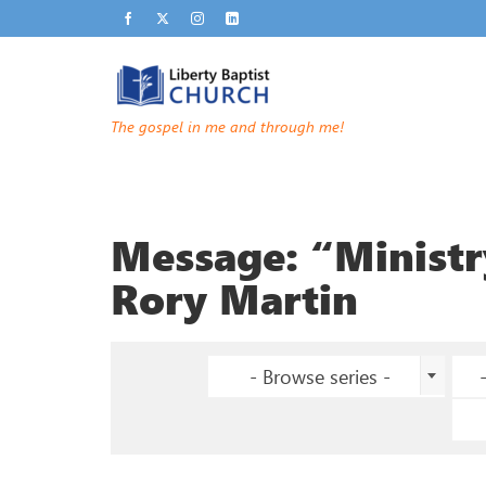
The gospel in me and through me!
Message: “Minist
Rory Martin
- Browse series -