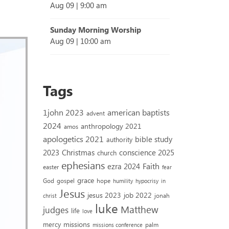
Aug 09
|
9:00 am
Sunday Morning Worship
Aug 09
|
10:00 am
Tags
1john 2023
american baptists
advent
2024
anthropology 2021
amos
apologetics 2021
bible study
authority
2023
conscience 2025
Christmas
church
ephesians
Faith
ezra 2024
easter
fear
grace
God
gospel
hope
humility
hypocrisy
in
Jesus
jesus 2023
job 2022
jonah
christ
luke
Matthew
judges
life
love
missions
mercy
palm
missions conference