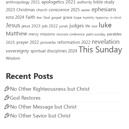
apologetics 2021
bible study
anthropology 2021
authority
ephesians
2023
conscience 2025
Christmas
church
easter
Faith
ezra 2024
grace
God
gospel
hope
fear
humility
hypocrisy
in christ
luke
Jesus
judges
jesus 2023
job 2022
life
jonah
love
Matthew
missions
parables
mercy
palm sunday
missions conference
revelation
reformation 2022
prayer 2022
2025
proverbs
This Sunday
sovereignty
spiritual disciplines 2024
Wisdom
Recent Posts
No Other Righteousness but Christ
God Restores
No Other Message but Christ
No Other Savior but Christ