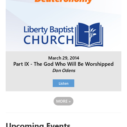
March 29, 2014
Part IX - The God Who Will Be Worshipped
Don Odens
Listen
MORE
»
Upcoming Events