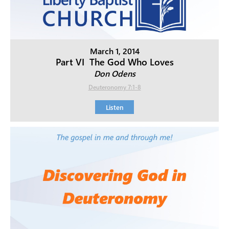
March 1, 2014
Part VI  The God Who Loves
Don Odens
Deuteronomy 7:1-8
Listen