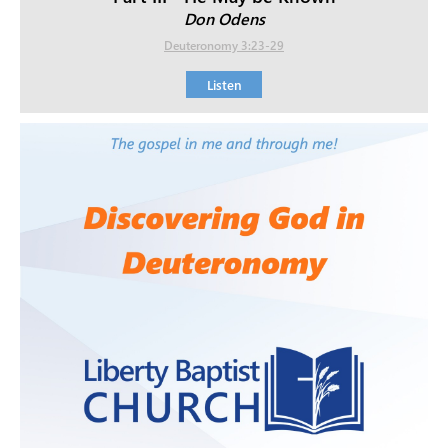
Don Odens
Deuteronomy 3:23-29
Listen