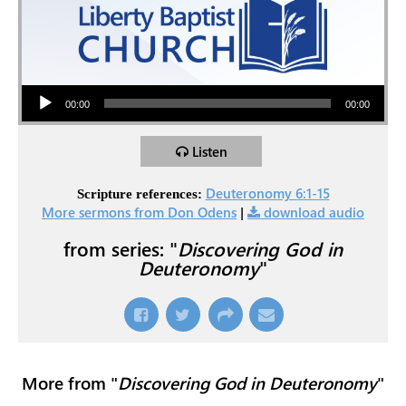
Audio Player
00:00
00:00
Listen
Deuteronomy 6:1-15
Scripture references:
More sermons from Don Odens
|
download audio
from series: "
Discovering God in
Deuteronomy
"
More from "
Discovering God in Deuteronomy
"