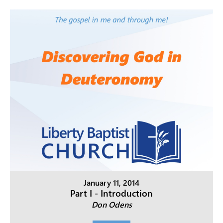
January 11, 2014
Part I - Introduction
Don Odens