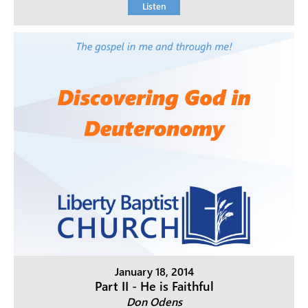
Listen
January 18, 2014
Part II - He is Faithful
Don Odens