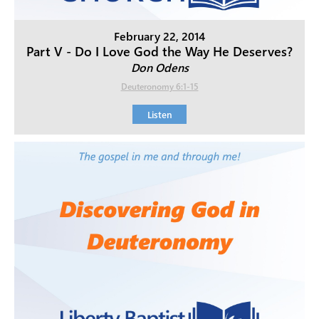
February 22, 2014
Part V - Do I Love God the Way He Deserves?
Don Odens
Deuteronomy 6:1-15
Listen