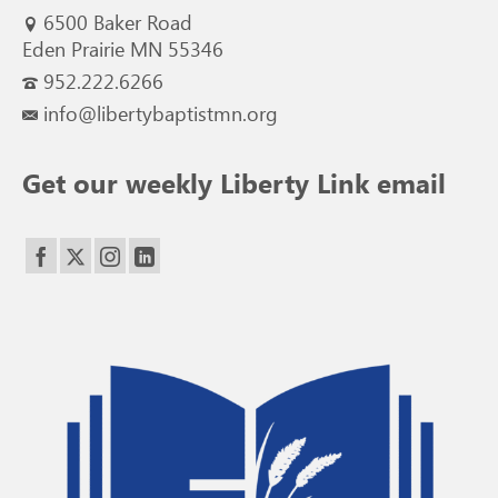
6500 Baker Road
Eden Prairie MN 55346
952.222.6266
info@libertybaptistmn.org
Get our weekly Liberty Link email