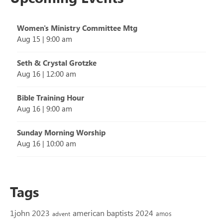
Women's Ministry Committee Mtg
Aug 15
|
9:00 am
Seth & Crystal Grotzke
Aug 16
|
12:00 am
Bible Training Hour
Aug 16
|
9:00 am
Sunday Morning Worship
Aug 16
|
10:00 am
Tags
1john 2023
american baptists 2024
amos
advent