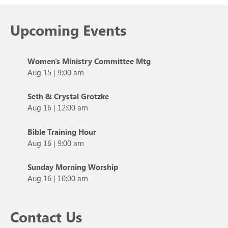
Upcoming Events
Women's Ministry Committee Mtg
Aug 15
|
9:00 am
Seth & Crystal Grotzke
Aug 16
|
12:00 am
Bible Training Hour
Aug 16
|
9:00 am
Sunday Morning Worship
Aug 16
|
10:00 am
Contact Us