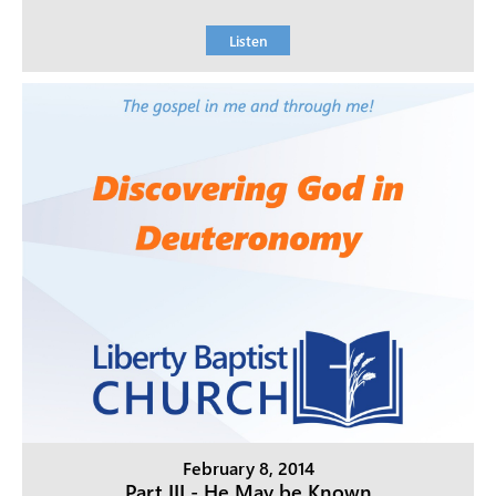
Listen
February 8, 2014
Part III - He May be Known