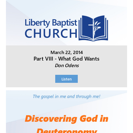
March 22, 2014
Part VIII - What God Wants
Don Odens
Listen