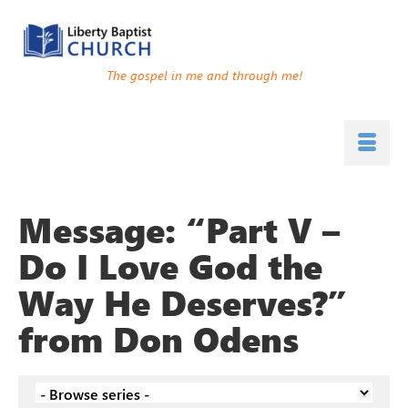
The gospel in me and through me!
Message: “Part V –
Do I Love God the
Way He Deserves?”
from Don Odens