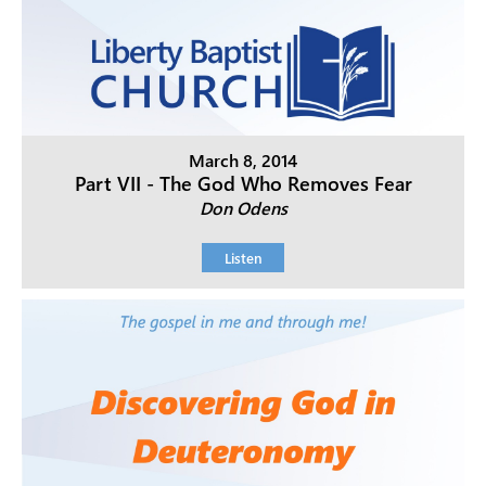
March 8, 2014
Part VII - The God Who Removes Fear
Don Odens
Listen