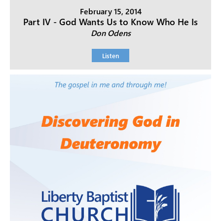
February 15, 2014
Part IV - God Wants Us to Know Who He Is
Don Odens
Listen