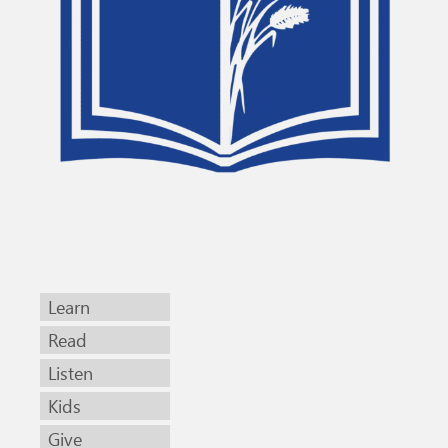
Learn
Read
Listen
Kids
Give