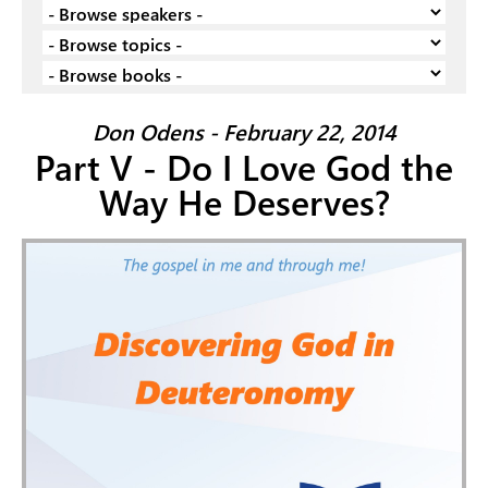
Don Odens - February 22, 2014
Part V - Do I Love God the
Way He Deserves?