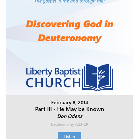
February 8, 2014
Part III - He May be Known
Don Odens
Deuteronomy 3:23-29
Listen