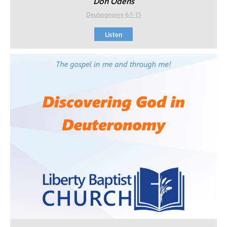
Don Odens
Deuteronomy 6:1-15
Listen