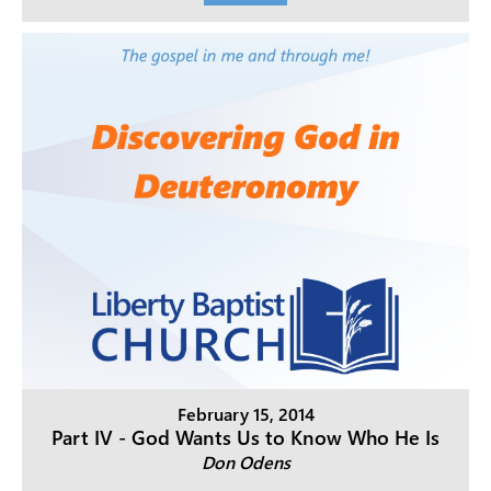
February 15, 2014
Part IV - God Wants Us to Know Who He Is
Don Odens