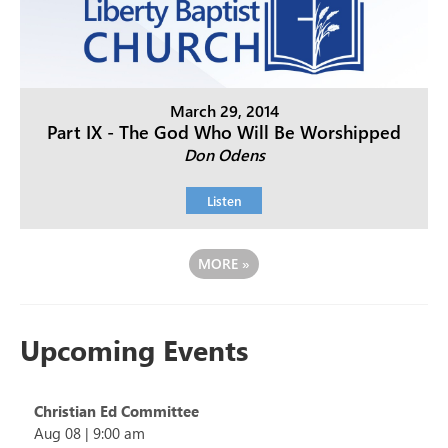
March 29, 2014
Part IX - The God Who Will Be Worshipped
Don Odens
Listen
MORE
»
Upcoming Events
Christian Ed Committee
Aug 08
|
9:00 am