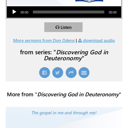
Audio Player
00:00
00:00
Listen
More sermons from Don Odens
|
download audio
from series: "
Discovering God in
Deuteronomy
"
More from "
Discovering God in Deuteronomy
"