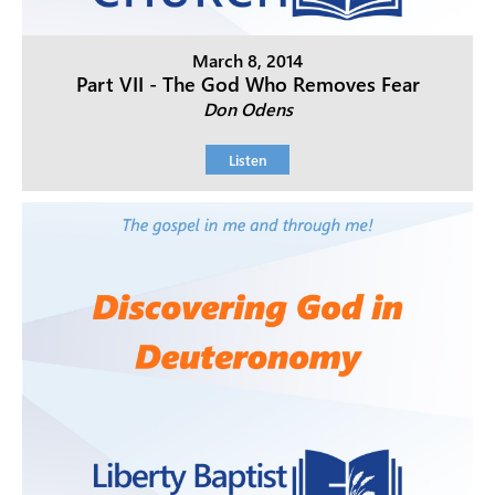
March 8, 2014
Part VII - The God Who Removes Fear
Don Odens
Listen