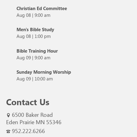
Christian Ed Committee
Aug 08
|
9:00 am
Men's Bible Study
Aug 08
|
1:00 pm
Bible Training Hour
Aug 09
|
9:00 am
Sunday Morning Worship
Aug 09
|
10:00 am
Contact Us
6500 Baker Road
Eden Prairie MN 55346
952.222.6266