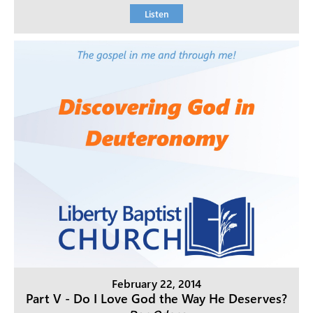
Listen
February 22, 2014
Part V - Do I Love God the Way He Deserves?