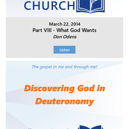
March 22, 2014
Part VIII - What God Wants
Don Odens
Listen