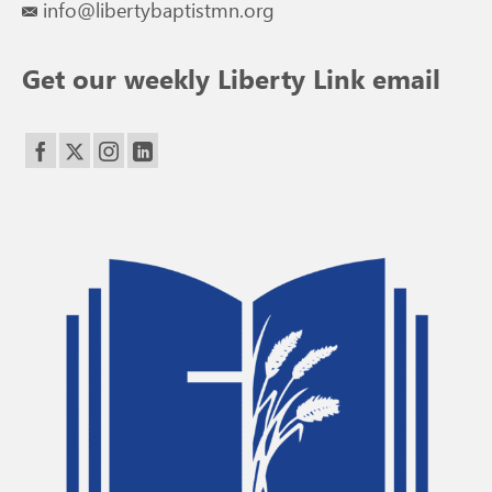
info@libertybaptistmn.org
Get our weekly Liberty Link email