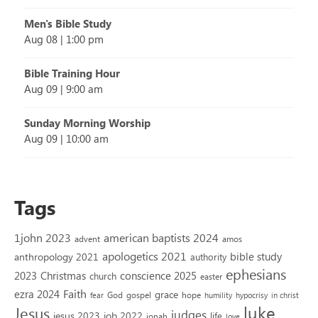
Men's Bible Study
Aug 08
|
1:00 pm
Bible Training Hour
Aug 09
|
9:00 am
Sunday Morning Worship
Aug 09
|
10:00 am
Tags
1john 2023
american baptists 2024
advent
amos
apologetics 2021
bible study
anthropology 2021
authority
ephesians
2023
conscience 2025
Christmas
church
easter
Faith
ezra 2024
grace
God
gospel
hope
fear
humility
hypocrisy
in christ
luke
Jesus
judges
jesus 2023
job 2022
life
jonah
love