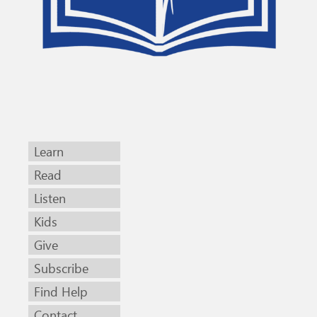
Learn
Read
Listen
Kids
Give
Subscribe
Find Help
Contact