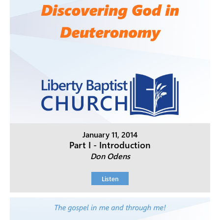
January 11, 2014
Part I - Introduction
Don Odens
Listen