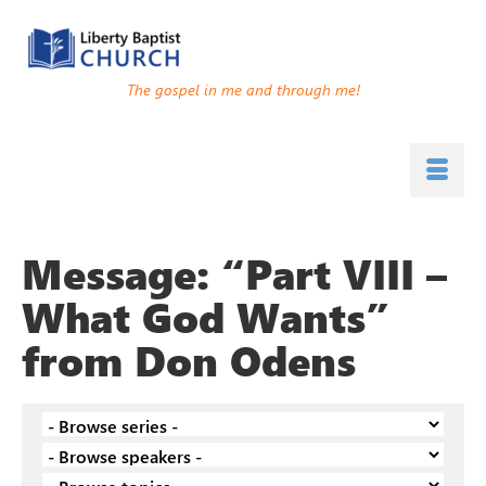
The gospel in me and through me!
Message: “Part VIII –
What God Wants”
from Don Odens