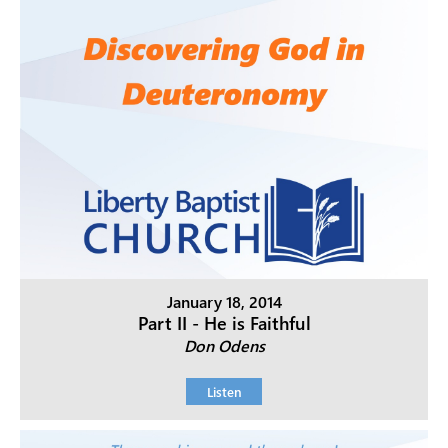
January 18, 2014
Part II - He is Faithful
Don Odens
Listen