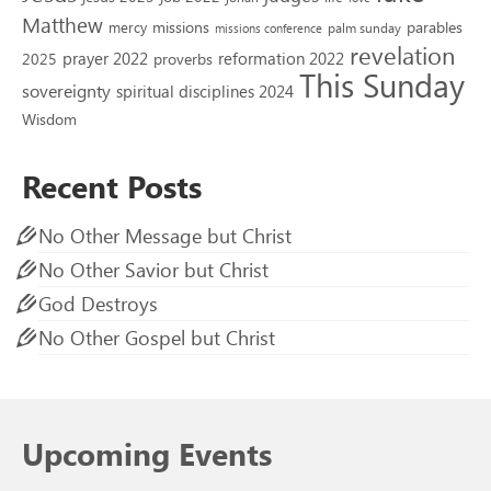
Matthew
missions
parables
mercy
palm sunday
missions conference
revelation
reformation 2022
prayer 2022
2025
proverbs
This Sunday
sovereignty
spiritual disciplines 2024
Wisdom
Recent Posts
No Other Message but Christ
No Other Savior but Christ
God Destroys
No Other Gospel but Christ
Upcoming Events