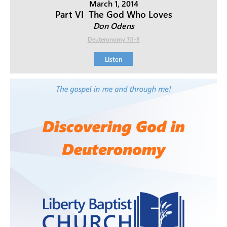
March 1, 2014
Part VI  The God Who Loves
Don Odens
Deuteronomy 7:1-8
Listen