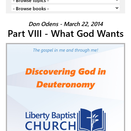
Don Odens - March 22, 2014
Part VIII - What God Wants