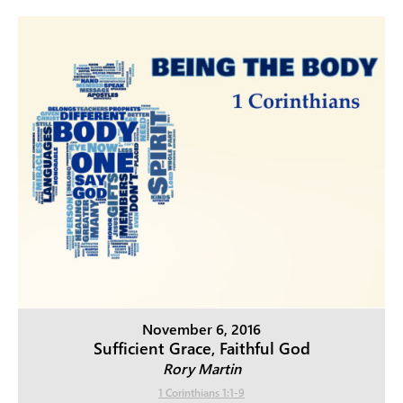
November 6, 2016
Sufficient Grace, Faithful God
Rory Martin
1 Corinthians 1:1-9