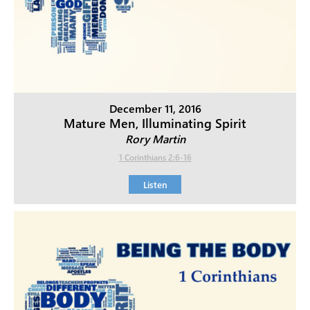
December 11, 2016
Mature Men, Illuminating Spirit
Rory Martin
1 Corinthians 2:6-16
Listen