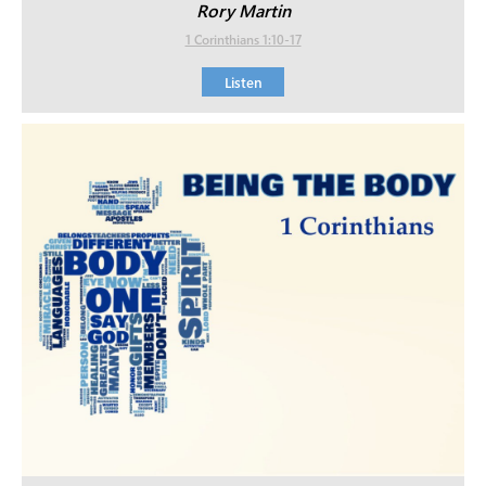
Rory Martin
1 Corinthians 1:10-17
Listen