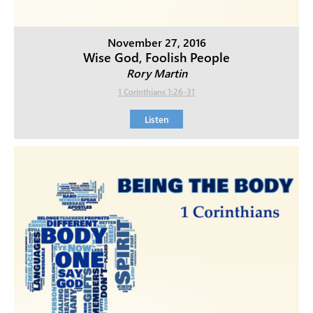
November 27, 2016
Wise God, Foolish People
Rory Martin
1 Corinthians 1:26-31
Listen