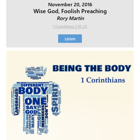
November 20, 2016
Wise God, Foolish Preaching
Rory Martin
1 Corinthians 1:18-25
Listen