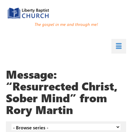
The gospel in me and through me!
Message:
“Resurrected Christ,
Sober Mind” from
Rory Martin