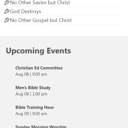
No Other Savior but Christ
God Destroys
No Other Gospel but Christ
Upcoming Events
Christian Ed Committee
Aug 08
|
9:00 am
Men's Bible Study
Aug 08
|
1:00 pm
Bible Training Hour
Aug 09
|
9:00 am
Sunday Morning Worship