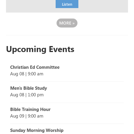
Listen
MORE
»
Upcoming Events
Christian Ed Committee
Aug 08
|
9:00 am
Men's Bible Study
Aug 08
|
1:00 pm
Bible Training Hour
Aug 09
|
9:00 am
Sunday Morning Worship