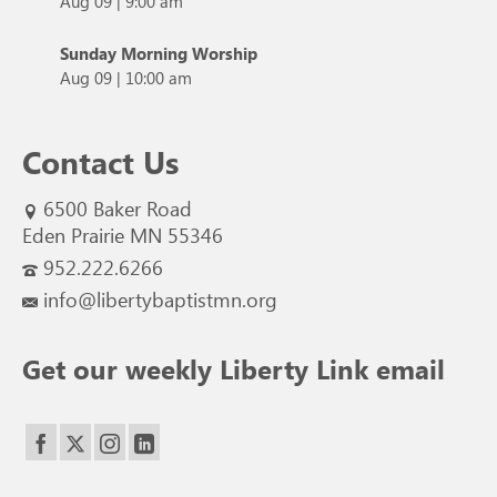
Aug 09
|
9:00 am
Sunday Morning Worship
Aug 09
|
10:00 am
Contact Us
6500 Baker Road
Eden Prairie MN 55346
952.222.6266
info@libertybaptistmn.org
Get our weekly Liberty Link email