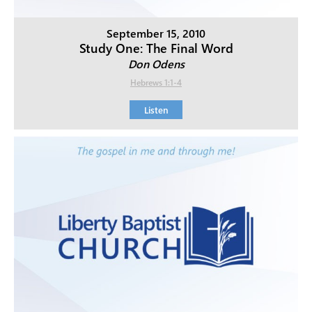
September 15, 2010
Study One: The Final Word
Don Odens
Hebrews 1:1-4
Listen