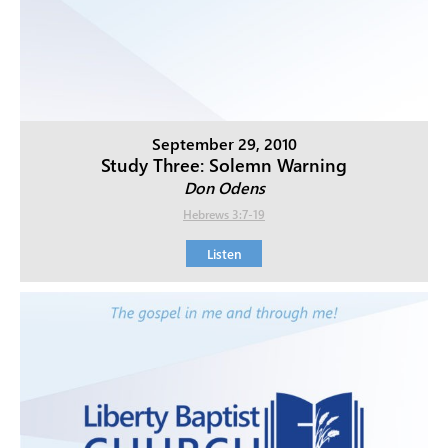
September 29, 2010
Study Three: Solemn Warning
Don Odens
Hebrews 3:7-19
Listen