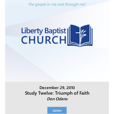
December 29, 2010
Study Twelve: Triumph of Faith
Don Odens
Listen