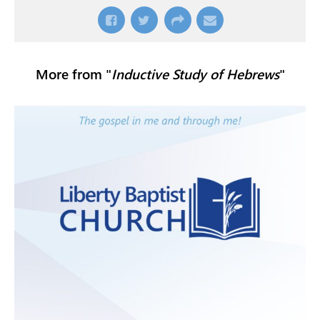
More from "
Inductive Study of Hebrews
"