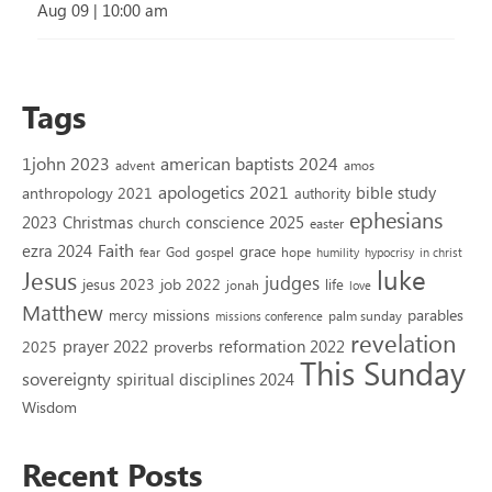
Aug 09
|
10:00 am
Tags
1john 2023
american baptists 2024
advent
amos
apologetics 2021
bible study
anthropology 2021
authority
ephesians
2023
conscience 2025
Christmas
church
easter
Faith
ezra 2024
grace
God
gospel
hope
fear
humility
hypocrisy
in christ
luke
Jesus
judges
jesus 2023
job 2022
life
jonah
love
Matthew
missions
parables
mercy
palm sunday
missions conference
revelation
reformation 2022
prayer 2022
2025
proverbs
This Sunday
sovereignty
spiritual disciplines 2024
Wisdom
Recent Posts