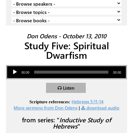
Don Odens - October 13, 2010
Study Five: Spiritual
Dwarfism
Audio Player
00:00
00:00
Listen
Hebrews 5:11-14
Scripture references:
More sermons from Don Odens
|
download audio
from series: "
Inductive Study of
Hebrews
"