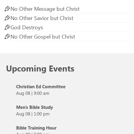
No Other Message but Christ
No Other Savior but Christ
God Destroys
No Other Gospel but Christ
Upcoming Events
Christian Ed Committee
Aug 08
|
9:00 am
Men's Bible Study
Aug 08
|
1:00 pm
Bible Training Hour