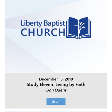
December 15, 2010
Study Eleven: Living by Faith
Don Odens
Listen