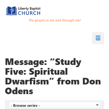
The gospel in me and through me!
Message: “Study
Five: Spiritual
Dwarfism” from Don
Odens