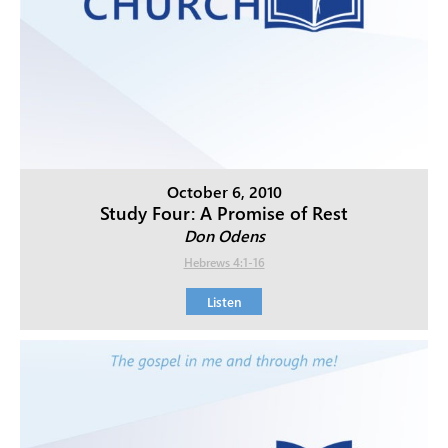
October 6, 2010
Study Four: A Promise of Rest
Don Odens
Hebrews 4:1-16
Listen