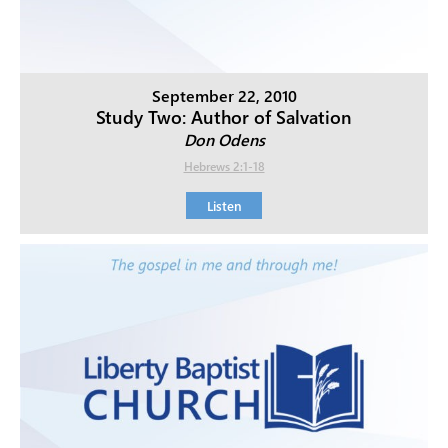
September 22, 2010
Study Two: Author of Salvation
Don Odens
Hebrews 2:1-18
Listen