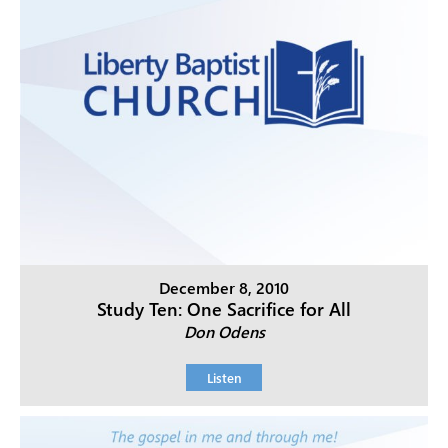
December 8, 2010
Study Ten: One Sacrifice for All
Don Odens
Listen