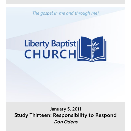
January 5, 2011
Study Thirteen: Responsibility to Respond
Don Odens