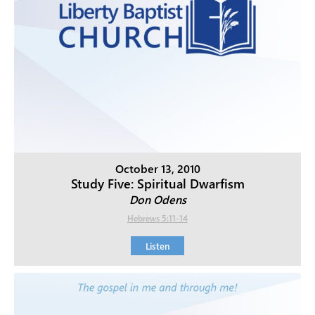
October 13, 2010
Study Five: Spiritual Dwarfism
Don Odens
Hebrews 5:11-14
Listen