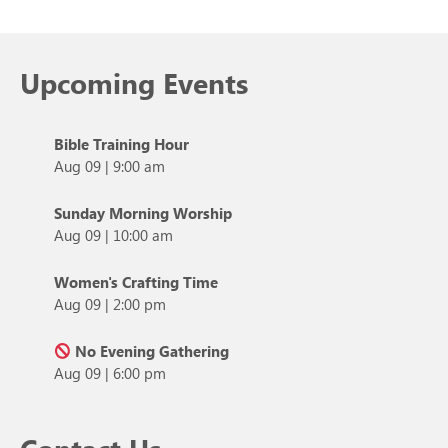
Upcoming Events
Bible Training Hour
Aug 09
|
9:00 am
Sunday Morning Worship
Aug 09
|
10:00 am
Women's Crafting Time
Aug 09
|
2:00 pm
No Evening Gathering
Aug 09
|
6:00 pm