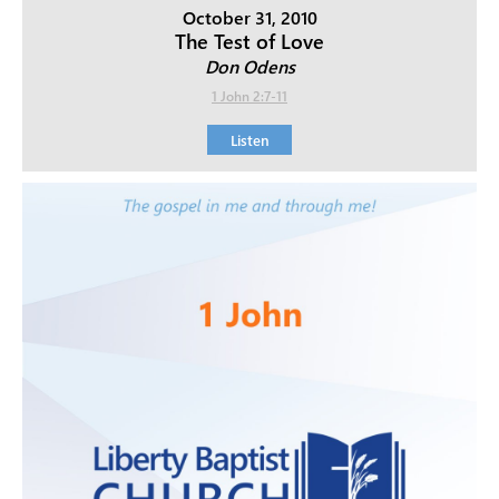
October 31, 2010
The Test of Love
Don Odens
1 John 2:7-11
Listen