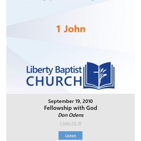
September 19, 2010
Fellowship with God
Don Odens
1 John 1:5-10
Listen