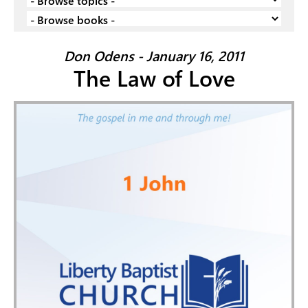
Don Odens - January 16, 2011
The Law of Love