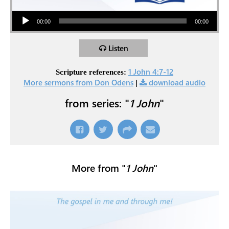
Audio Player
00:00
00:00
Listen
1 John 4:7-12
Scripture references:
More sermons from Don Odens
|
download audio
from series: "
1 John
"
More from "
1 John
"