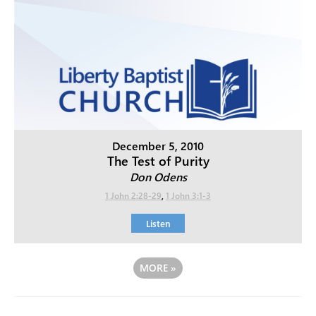
December 5, 2010
The Test of Purity
Don Odens
1 John 2:28-29
,
1 John 3:1-3
Listen
MORE
»