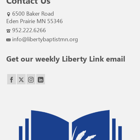
Contact Us
6500 Baker Road
Eden Prairie MN 55346
952.222.6266
info@libertybaptistmn.org
Get our weekly Liberty Link email