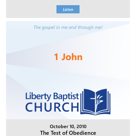
Listen
October 10, 2010
The Test of Obedience