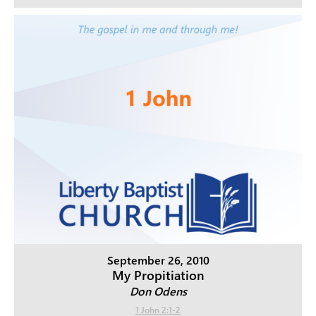
September 26, 2010
My Propitiation
Don Odens
1 John 2:1-2