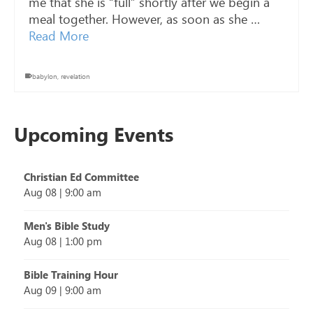
me that she is “full” shortly after we begin a
meal together. However, as soon as she …
Read More
babylon
,
revelation
Upcoming Events
Christian Ed Committee
Aug 08
|
9:00 am
Men's Bible Study
Aug 08
|
1:00 pm
Bible Training Hour
Aug 09
|
9:00 am