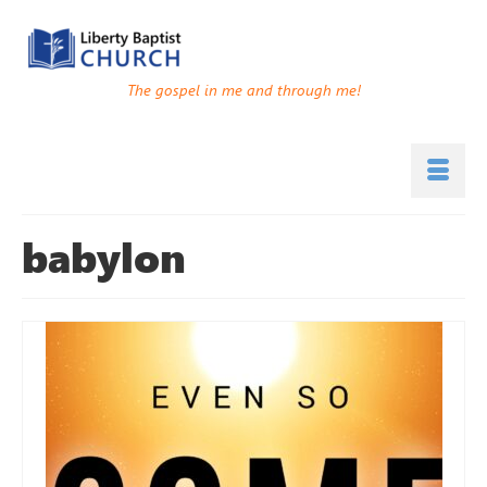
The gospel in me and through me!
babylon