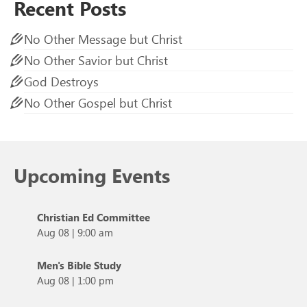
Recent Posts
No Other Message but Christ
No Other Savior but Christ
God Destroys
No Other Gospel but Christ
Upcoming Events
Christian Ed Committee
Aug 08
|
9:00 am
Men's Bible Study
Aug 08
|
1:00 pm