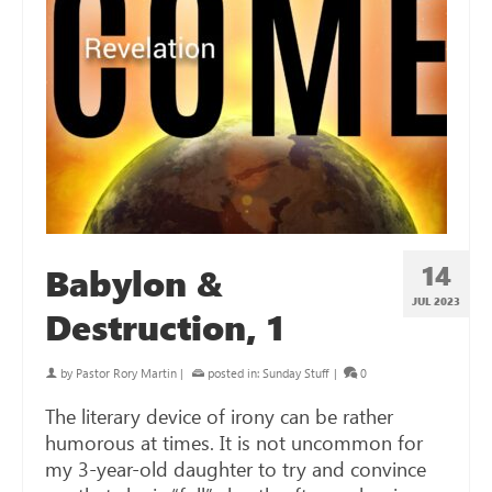
14
Babylon &
JUL 2023
Destruction, 1
by
Pastor Rory Martin
|
posted in:
Sunday Stuff
|
0
The literary device of irony can be rather
humorous at times. It is not uncommon for
my 3-year-old daughter to try and convince