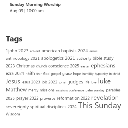
Sunday Morning Worship
Aug 09
|
10:00 am
Tags
1john 2023
american baptists 2024
advent
amos
apologetics 2021
bible study
anthropology 2021
authority
ephesians
2023
conscience 2025
Christmas
church
easter
Faith
ezra 2024
grace
God
gospel
hope
fear
humility
hypocrisy
in christ
luke
Jesus
judges
jesus 2023
job 2022
life
jonah
love
Matthew
missions
parables
mercy
palm sunday
missions conference
revelation
reformation 2022
prayer 2022
2025
proverbs
This Sunday
sovereignty
spiritual disciplines 2024
Wisdom