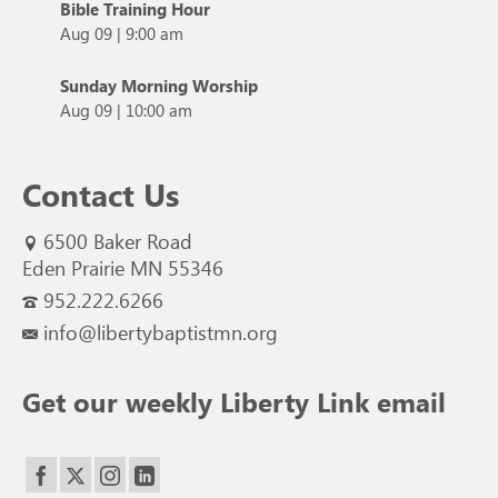
Bible Training Hour
Aug 09
|
9:00 am
Sunday Morning Worship
Aug 09
|
10:00 am
Contact Us
6500 Baker Road
Eden Prairie MN 55346
952.222.6266
info@libertybaptistmn.org
Get our weekly Liberty Link email