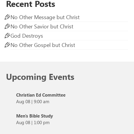
Recent Posts
No Other Message but Christ
No Other Savior but Christ
God Destroys
No Other Gospel but Christ
Upcoming Events
Christian Ed Committee
Aug 08
|
9:00 am
Men's Bible Study
Aug 08
|
1:00 pm