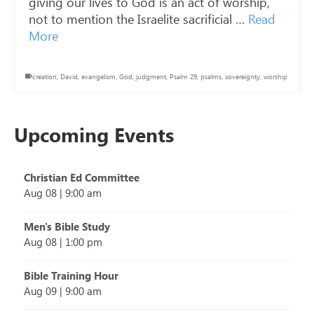
giving our lives to God is an act of worship,
not to mention the Israelite sacrificial …
Read
More
creation
,
David
,
evangelism
,
God
,
judgment
,
Psalm 29
,
psalms
,
sovereignty
,
worship
Upcoming Events
Christian Ed Committee
Aug 08
|
9:00 am
Men's Bible Study
Aug 08
|
1:00 pm
Bible Training Hour
Aug 09
|
9:00 am