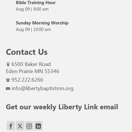
Bible Training Hour
Aug 09
|
9:00 am
Sunday Morning Worship
Aug 09
|
10:00 am
Contact Us
6500 Baker Road
Eden Prairie MN 55346
952.222.6266
info@libertybaptistmn.org
Get our weekly Liberty Link email