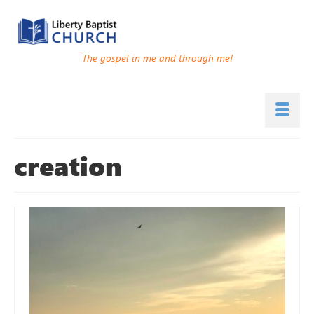
The gospel in me and through me!
creation