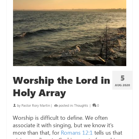
5
Worship the Lord in
AUG 2020
Holy Array
by
Pastor Rory Martin
|
posted in:
Thoughts
|
0
Worship is difficult to define. We often
associate it with singing, but we know it’s
more than that, for
Romans 12:1
tells us that