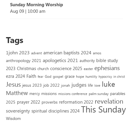
Sunday Morning Worship
Aug 09
|
10:00 am
Tags
1john 2023
american baptists 2024
advent
amos
apologetics 2021
bible study
anthropology 2021
authority
ephesians
2023
conscience 2025
Christmas
church
easter
Faith
ezra 2024
grace
God
gospel
hope
fear
humility
hypocrisy
in christ
luke
Jesus
judges
jesus 2023
job 2022
life
jonah
love
Matthew
missions
parables
mercy
palm sunday
missions conference
revelation
reformation 2022
prayer 2022
2025
proverbs
This Sunday
sovereignty
spiritual disciplines 2024
Wisdom