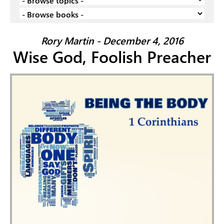
Rory Martin - December 4, 2016
Wise God, Foolish Preacher