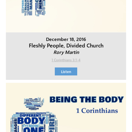
December 18, 2016
Fleshly People, Divided Church
Rory Martin
1 Corinthians 3:1-4
Listen