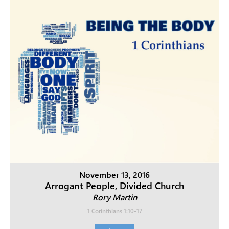
November 13, 2016
Arrogant People, Divided Church
Rory Martin
1 Corinthians 1:10-17