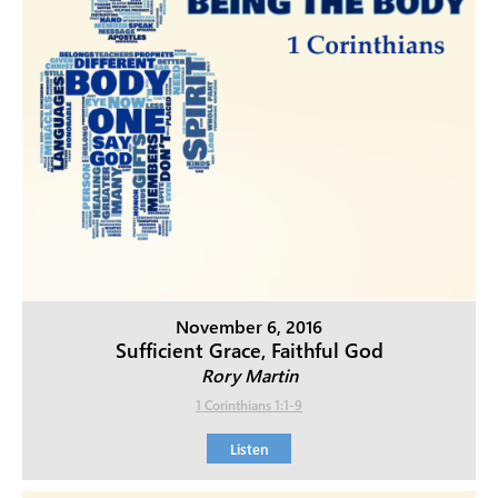
November 6, 2016
Sufficient Grace, Faithful God
Rory Martin
1 Corinthians 1:1-9
Listen