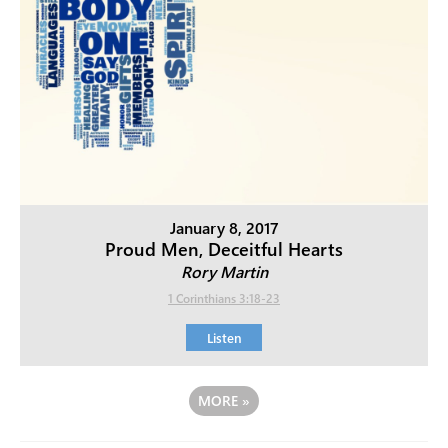
January 8, 2017
Proud Men, Deceitful Hearts
Rory Martin
1 Corinthians 3:18-23
Listen
MORE
»