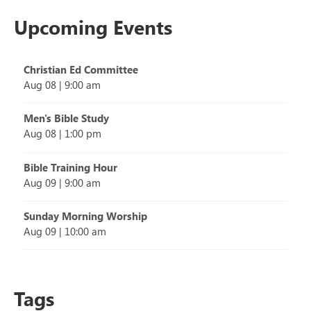
Upcoming Events
Christian Ed Committee
Aug 08
|
9:00 am
Men's Bible Study
Aug 08
|
1:00 pm
Bible Training Hour
Aug 09
|
9:00 am
Sunday Morning Worship
Aug 09
|
10:00 am
Tags