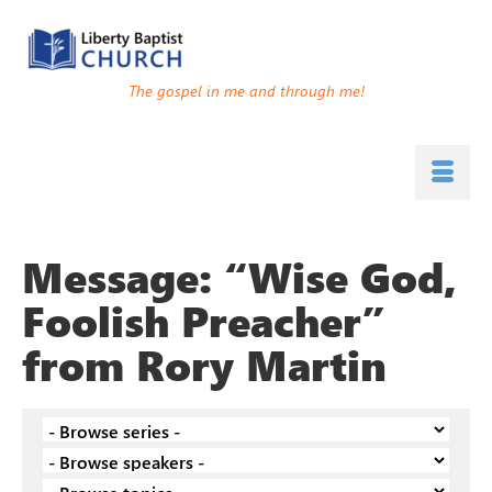
The gospel in me and through me!
Message: “Wise God,
Foolish Preacher”
from Rory Martin