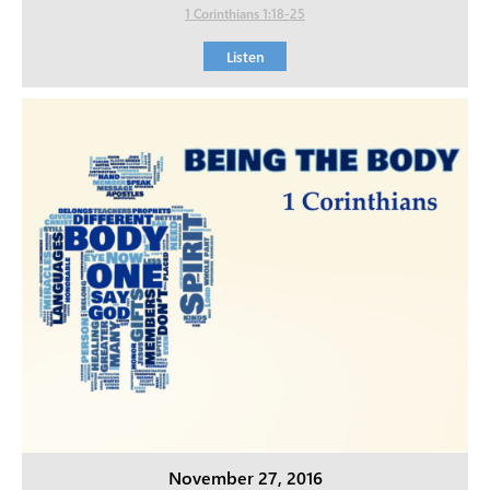
1 Corinthians 1:18-25
Listen
November 27, 2016