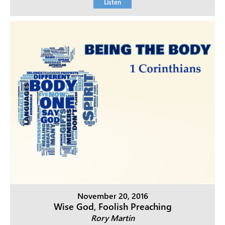
Listen
November 20, 2016
Wise God, Foolish Preaching
Rory Martin