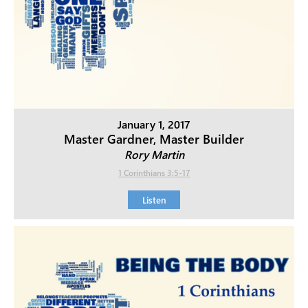
January 1, 2017
Master Gardner, Master Builder
Rory Martin
1 Corinthians 3:5-17
Listen