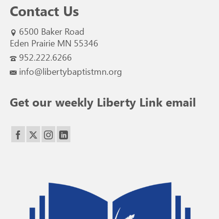
Contact Us
6500 Baker Road
Eden Prairie MN 55346
952.222.6266
info@libertybaptistmn.org
Get our weekly Liberty Link email