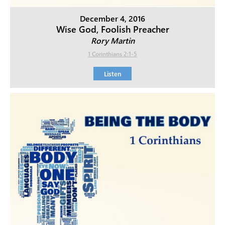
December 4, 2016
Wise God, Foolish Preacher
Rory Martin
1 Corinthians 2:1-5
Listen