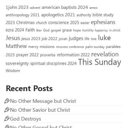
1john 2023
american baptists 2024
advent
amos
apologetics 2021
bible study
anthropology 2021
authority
ephesians
2023
conscience 2025
Christmas
church
easter
Faith
ezra 2024
grace
God
gospel
hope
fear
humility
hypocrisy
in christ
luke
Jesus
judges
jesus 2023
job 2022
life
jonah
love
Matthew
missions
parables
mercy
palm sunday
missions conference
revelation
reformation 2022
prayer 2022
2025
proverbs
This Sunday
sovereignty
spiritual disciplines 2024
Wisdom
Recent Posts
No Other Message but Christ
No Other Savior but Christ
God Destroys
No Other Gospel but Christ