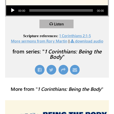
Audio Player
00:00
00:00
Listen
1 Corinthians 2:1-5
Scripture references:
More sermons from Rory Martin
|
download audio
from series: "
1 Corinthians: Being the
Body
"
More from "
1 Corinthians: Being the Body
"