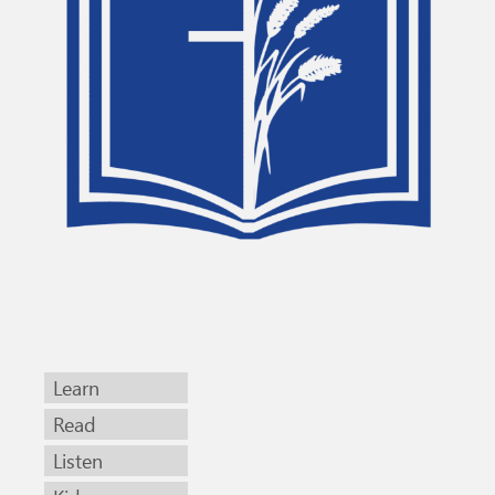
Learn
Read
Listen