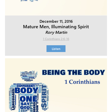
December 11, 2016
Mature Men, Illuminating Spirit
Rory Martin
1 Corinthians 2:6-16
Listen