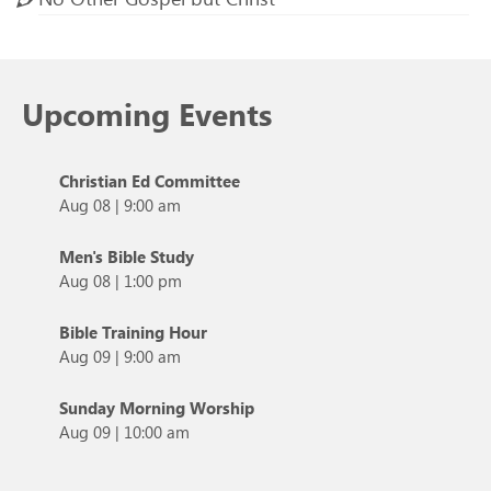
Upcoming Events
Christian Ed Committee
Aug 08
|
9:00 am
Men's Bible Study
Aug 08
|
1:00 pm
Bible Training Hour
Aug 09
|
9:00 am
Sunday Morning Worship
Aug 09
|
10:00 am