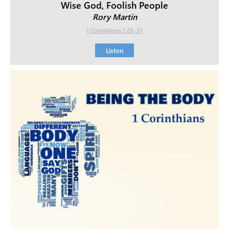
Wise God, Foolish People
Rory Martin
1 Corinthians 1:26-31
Listen