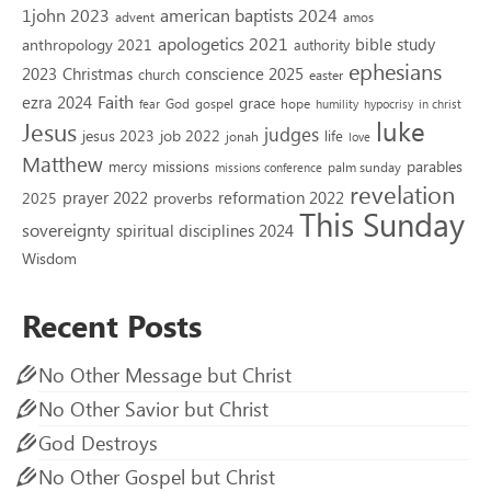
1john 2023
american baptists 2024
advent
amos
apologetics 2021
bible study
anthropology 2021
authority
ephesians
2023
conscience 2025
Christmas
church
easter
Faith
ezra 2024
grace
God
gospel
hope
fear
humility
hypocrisy
in christ
luke
Jesus
judges
jesus 2023
job 2022
life
jonah
love
Matthew
missions
parables
mercy
palm sunday
missions conference
revelation
reformation 2022
prayer 2022
2025
proverbs
This Sunday
sovereignty
spiritual disciplines 2024
Wisdom
Recent Posts
No Other Message but Christ
No Other Savior but Christ
God Destroys
No Other Gospel but Christ