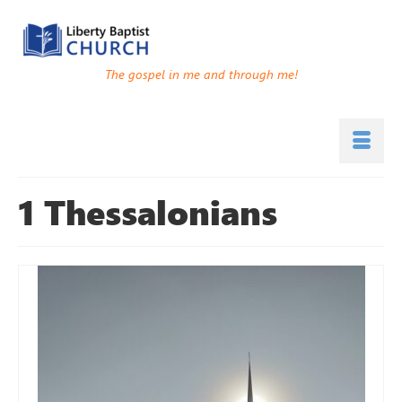
The gospel in me and through me!
1 Thessalonians