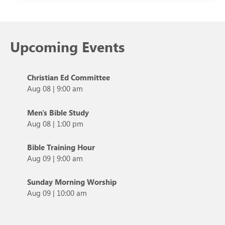
Upcoming Events
Christian Ed Committee
Aug 08
|
9:00 am
Men's Bible Study
Aug 08
|
1:00 pm
Bible Training Hour
Aug 09
|
9:00 am
Sunday Morning Worship
Aug 09
|
10:00 am