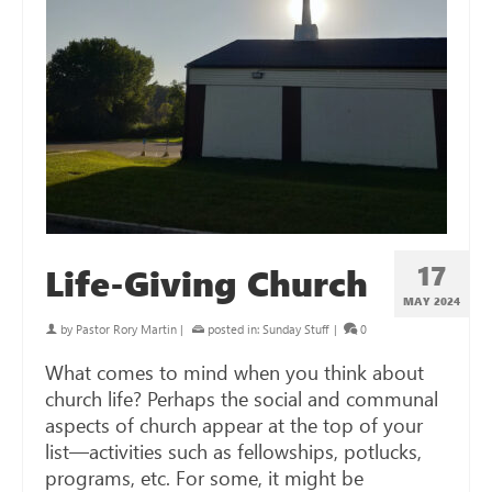
17
Life-Giving Church
MAY 2024
by
Pastor Rory Martin
|
posted in:
Sunday Stuff
|
0
What comes to mind when you think about
church life? Perhaps the social and communal
aspects of church appear at the top of your
list—activities such as fellowships, potlucks,
programs, etc. For some, it might be