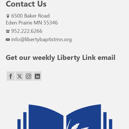
Contact Us
6500 Baker Road
Eden Prairie MN 55346
952.222.6266
info@libertybaptistmn.org
Get our weekly Liberty Link email