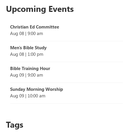
Upcoming Events
Christian Ed Committee
Aug 08
|
9:00 am
Men's Bible Study
Aug 08
|
1:00 pm
Bible Training Hour
Aug 09
|
9:00 am
Sunday Morning Worship
Aug 09
|
10:00 am
Tags