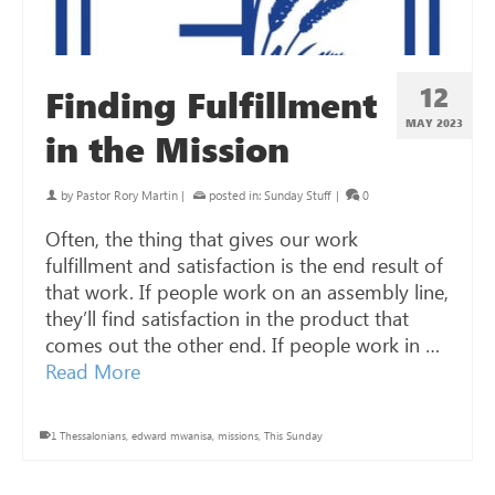
12
Finding Fulfillment
MAY 2023
in the Mission
by
Pastor Rory Martin
|
posted in:
Sunday Stuff
|
0
Often, the thing that gives our work
fulfillment and satisfaction is the end result of
that work. If people work on an assembly line,
they’ll find satisfaction in the product that
comes out the other end. If people work in …
Read More
1 Thessalonians
,
edward mwanisa
,
missions
,
This Sunday