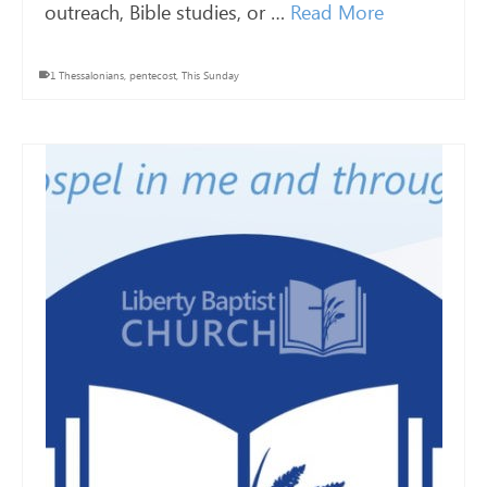
outreach, Bible studies, or …
Read More
1 Thessalonians
,
pentecost
,
This Sunday