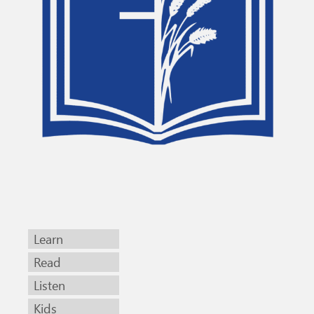
Learn
Read
Listen
Kids