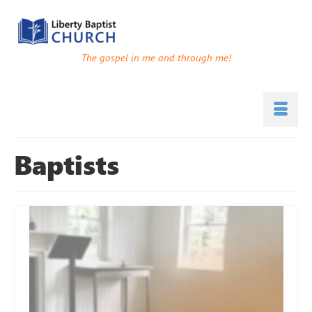
The gospel in me and through me!
Baptists