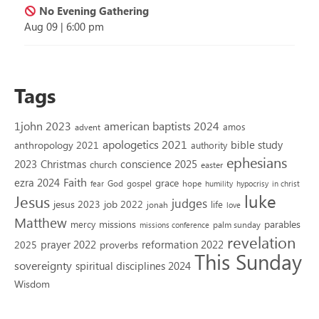
No Evening Gathering
Aug 09
|
6:00 pm
Tags
1john 2023
american baptists 2024
amos
advent
apologetics 2021
bible study
anthropology 2021
authority
ephesians
2023
conscience 2025
Christmas
church
easter
Faith
ezra 2024
grace
God
gospel
hope
fear
humility
hypocrisy
in christ
luke
Jesus
judges
jesus 2023
job 2022
life
jonah
love
Matthew
missions
parables
mercy
palm sunday
missions conference
revelation
reformation 2022
prayer 2022
2025
proverbs
This Sunday
sovereignty
spiritual disciplines 2024
Wisdom