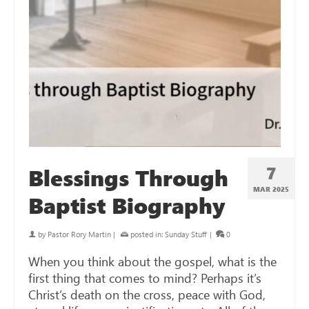
7
Blessings Through
MAR 202
5
Baptist Biography
by
Pastor Rory Martin
|
posted in:
Sunday Stuff
|
0
When you think about the gospel, what is the
first thing that comes to mind? Perhaps it’s
Christ’s death on the cross, peace with God,