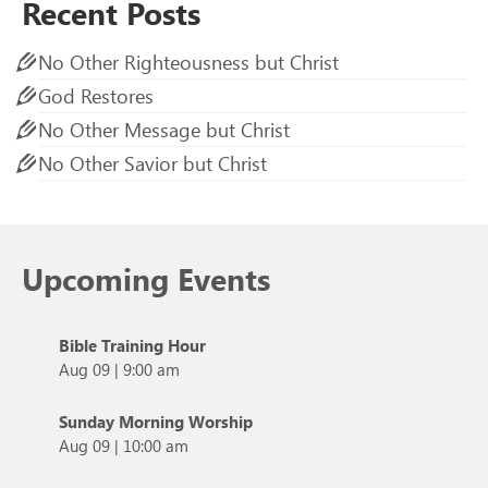
Recent Posts
No Other Righteousness but Christ
God Restores
No Other Message but Christ
No Other Savior but Christ
Upcoming Events
Bible Training Hour
Aug 09
|
9:00 am
Sunday Morning Worship
Aug 09
|
10:00 am