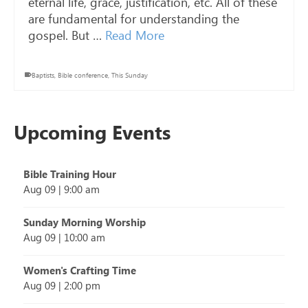
eternal life, grace, justification, etc. All of these
are fundamental for understanding the
gospel. But …
Read More
Baptists
,
Bible conference
,
This Sunday
Upcoming Events
Bible Training Hour
Aug 09
|
9:00 am
Sunday Morning Worship
Aug 09
|
10:00 am
Women's Crafting Time
Aug 09
|
2:00 pm