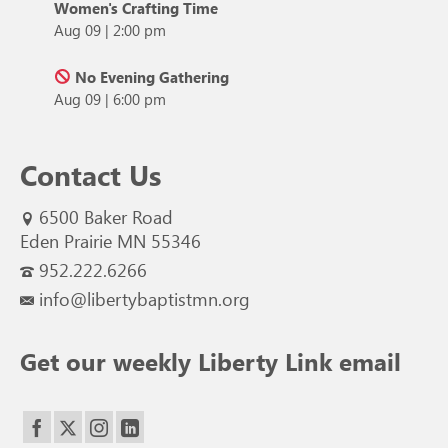
Women's Crafting Time
Aug 09
|
2:00 pm
No Evening Gathering
Aug 09
|
6:00 pm
Contact Us
6500 Baker Road
Eden Prairie MN 55346
952.222.6266
info@libertybaptistmn.org
Get our weekly Liberty Link email