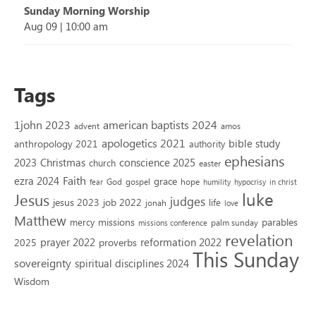
Sunday Morning Worship
Aug 09
|
10:00 am
Tags
1john 2023
american baptists 2024
advent
amos
apologetics 2021
bible study
anthropology 2021
authority
ephesians
2023
conscience 2025
Christmas
church
easter
Faith
ezra 2024
grace
God
gospel
hope
fear
humility
hypocrisy
in christ
luke
Jesus
judges
jesus 2023
job 2022
life
jonah
love
Matthew
missions
parables
mercy
palm sunday
missions conference
revelation
reformation 2022
prayer 2022
2025
proverbs
This Sunday
sovereignty
spiritual disciplines 2024
Wisdom