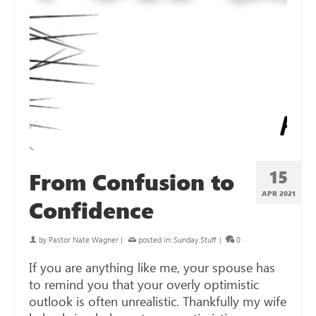
15
From Confusion to
APR 2021
Confidence
by
Pastor Nate Wagner
|
posted in:
Sunday Stuff
|
0
If you are anything like me, your spouse has
to remind you that your overly optimistic
outlook is often unrealistic. Thankfully my wife