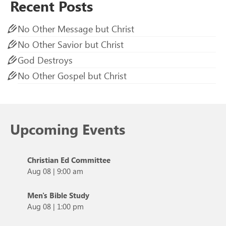
Recent Posts
No Other Message but Christ
No Other Savior but Christ
God Destroys
No Other Gospel but Christ
Upcoming Events
Christian Ed Committee
Aug 08
|
9:00 am
Men's Bible Study
Aug 08
|
1:00 pm