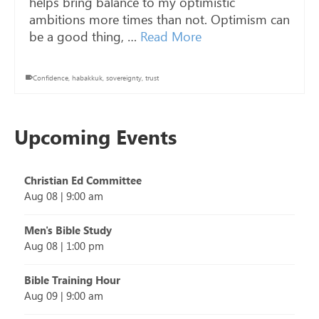
helps bring balance to my optimistic
ambitions more times than not. Optimism can
be a good thing, …
Read More
Confidence
,
habakkuk
,
sovereignty
,
trust
Upcoming Events
Christian Ed Committee
Aug 08
|
9:00 am
Men's Bible Study
Aug 08
|
1:00 pm
Bible Training Hour
Aug 09
|
9:00 am