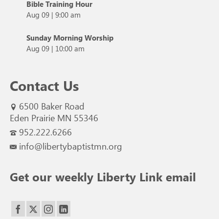
Bible Training Hour
Aug 09
|
9:00 am
Sunday Morning Worship
Aug 09
|
10:00 am
Contact Us
6500 Baker Road
Eden Prairie MN 55346
952.222.6266
info@libertybaptistmn.org
Get our weekly Liberty Link email