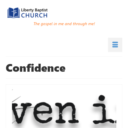
The gospel in me and through me!
Confidence