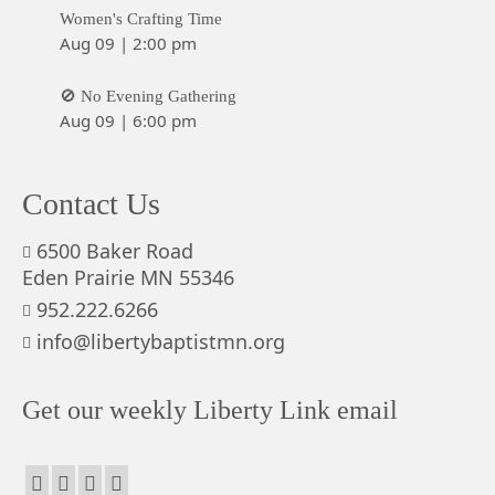
Women's Crafting Time
Aug 09
|
2:00 pm
🚫 No Evening Gathering
Aug 09
|
6:00 pm
Contact Us
6500 Baker Road
Eden Prairie MN 55346
952.222.6266
info@libertybaptistmn.org
Get our weekly Liberty Link email