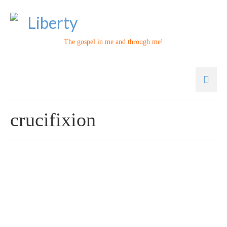
The gospel in me and through me!
crucifixion