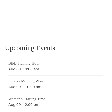
the most horrifying, yet beautiful acts of
love the world has ever known. The
atoning sacrifice of Christ on the cross
changed everything, …
Read More
atonement
,
crucifixion
,
Death
,
Jesus
Upcoming Events
Bible Training Hour
Aug 09
|
9:00 am
Sunday Morning Worship
Aug 09
|
10:00 am
Women's Crafting Time
Aug 09
|
2:00 pm