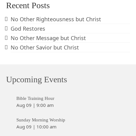
Recent Posts
No Other Righteousness but Christ
God Restores
No Other Message but Christ
No Other Savior but Christ
Upcoming Events
Bible Training Hour
Aug 09
|
9:00 am
Sunday Morning Worship
Aug 09
|
10:00 am