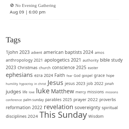
🚫 No Evening Gathering
Aug 09
|
6:00 pm
Tags
1john 2023
american baptists 2024
amos
advent
apologetics 2021
bible study
anthropology 2021
authority
2023
Christmas
conscience 2025
church
easter
ephesians
Faith
ezra 2024
grace
God
gospel
hope
fear
Jesus
jesus 2023
job 2022
jonah
humility
hypocrisy
in christ
luke
Matthew
judges
missions
life
mercy
love
missions
prayer 2022
parables 2025
proverbs
palm sunday
conference
revelation
sovereignty
reformation 2022
spiritual
This Sunday
disciplines 2024
Wisdom