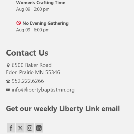
Women's Crafting Time
Aug 09
|
2:00 pm
No Evening Gathering
Aug 09
|
6:00 pm
Contact Us
6500 Baker Road
Eden Prairie MN 55346
952.222.6266
info@libertybaptistmn.org
Get our weekly Liberty Link email