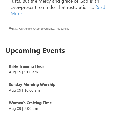
lusts. But the mercy and grace of God is an
ever-present reminder that restoration …
Read
More
Esau
,
Faith
,
grace
,
Jacob
,
sovereignty
,
This Sunday
Upcoming Events
Bible Training Hour
Aug 09
|
9:00 am
Sunday Morning Worship
Aug 09
|
10:00 am
Women's Crafting Time
Aug 09
|
2:00 pm