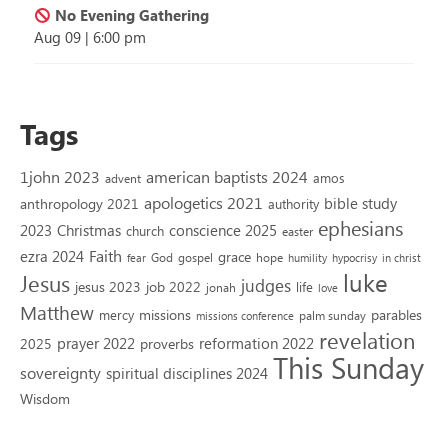
No Evening Gathering
Aug 09
|
6:00 pm
Tags
1john 2023
american baptists 2024
amos
advent
apologetics 2021
bible study
anthropology 2021
authority
ephesians
2023
conscience 2025
Christmas
church
easter
Faith
ezra 2024
grace
God
gospel
hope
fear
humility
hypocrisy
in christ
luke
Jesus
judges
jesus 2023
job 2022
life
jonah
love
Matthew
missions
parables
mercy
palm sunday
missions conference
revelation
reformation 2022
prayer 2022
2025
proverbs
This Sunday
sovereignty
spiritual disciplines 2024
Wisdom