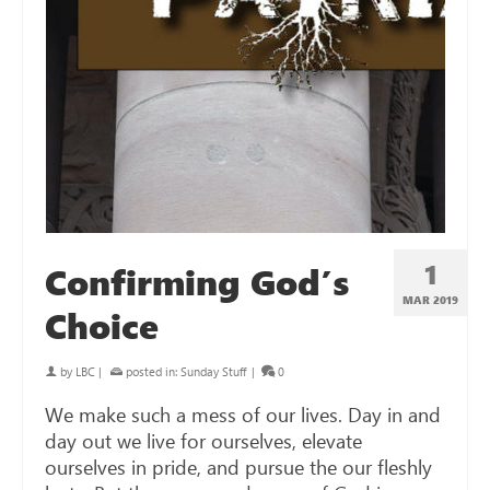
1
Confirming God’s
MAR 201
9
Choice
by
LBC
|
posted in:
Sunday Stuff
|
0
We make such a mess of our lives. Day in and
day out we live for ourselves, elevate
ourselves in pride, and pursue the our fleshly