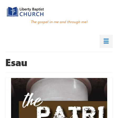
The gospel in me and through me!
Esau