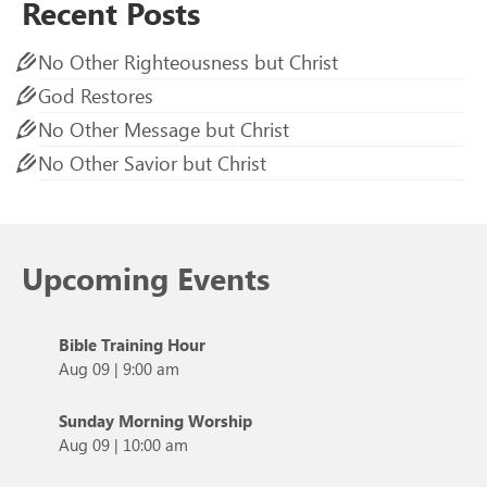
Recent Posts
No Other Righteousness but Christ
God Restores
No Other Message but Christ
No Other Savior but Christ
Upcoming Events
Bible Training Hour
Aug 09
|
9:00 am
Sunday Morning Worship
Aug 09
|
10:00 am