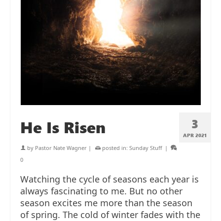
3
He Is Risen
APR 2021
by
Pastor Nate Wagner
|
posted in:
Sunday Stuff
|
0
Watching the cycle of seasons each year is
always fascinating to me. But no other
season excites me more than the season
of spring. The cold of winter fades with the