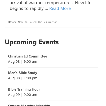
arrival of warmer temperatures. New life
begins to rapidly …
Read More
hope
,
New life
,
Raised
,
The Resurrection
Upcoming Events
Christian Ed Committee
Aug 08
|
9:00 am
Men's Bible Study
Aug 08
|
1:00 pm
Bible Training Hour
Aug 09
|
9:00 am
Sunday Morning Worship