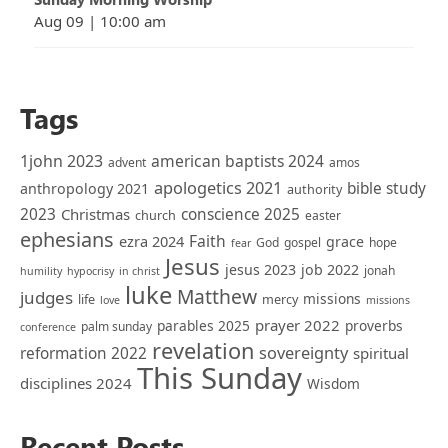
Aug 09
|
10:00 am
Tags
1john 2023
american baptists 2024
advent
amos
apologetics 2021
bible study
anthropology 2021
authority
2023
Christmas
conscience 2025
church
easter
ephesians
Faith
ezra 2024
grace
God
gospel
hope
fear
Jesus
jesus 2023
job 2022
jonah
humility
hypocrisy
in christ
luke
Matthew
judges
missions
life
mercy
love
missions
prayer 2022
parables 2025
proverbs
palm sunday
conference
revelation
sovereignty
reformation 2022
spiritual
This Sunday
disciplines 2024
Wisdom
Recent Posts