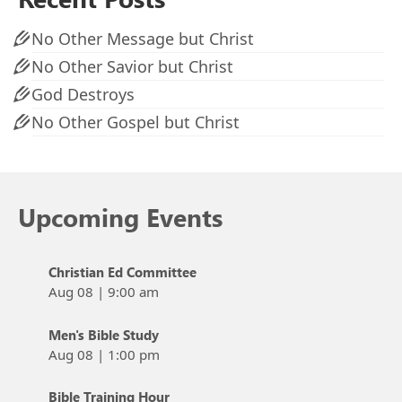
No Other Message but Christ
No Other Savior but Christ
God Destroys
No Other Gospel but Christ
Upcoming Events
Christian Ed Committee
Aug 08
|
9:00 am
Men's Bible Study
Aug 08
|
1:00 pm
Bible Training Hour