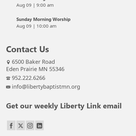
Aug 09
|
9:00 am
Sunday Morning Worship
Aug 09
|
10:00 am
Contact Us
6500 Baker Road
Eden Prairie MN 55346
952.222.6266
info@libertybaptistmn.org
Get our weekly Liberty Link email