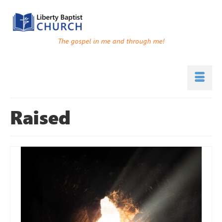
The gospel in me and through me!
Raised