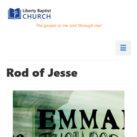
The gospel in me and through me!
Rod of Jesse