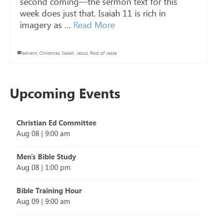
second coming—the sermon text for this
week does just that. Isaiah 11
is rich in
imagery as …
Read More
advent
,
Christmas
,
Isaiah
,
Jesus
,
Rod of Jesse
Upcoming Events
Christian Ed Committee
Aug 08
|
9:00 am
Men's Bible Study
Aug 08
|
1:00 pm
Bible Training Hour
Aug 09
|
9:00 am