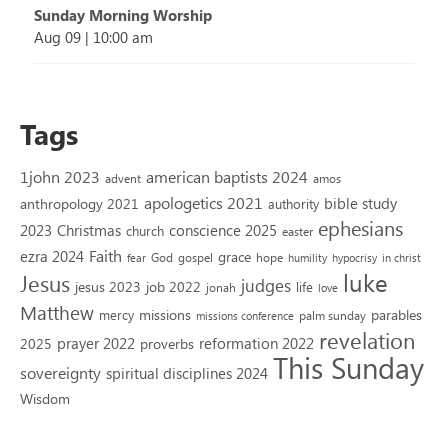
Sunday Morning Worship
Aug 09
|
10:00 am
Tags
1john 2023
american baptists 2024
advent
amos
apologetics 2021
bible study
anthropology 2021
authority
ephesians
2023
conscience 2025
Christmas
church
easter
Faith
ezra 2024
grace
God
gospel
hope
fear
humility
hypocrisy
in christ
luke
Jesus
judges
jesus 2023
job 2022
life
jonah
love
Matthew
missions
parables
mercy
palm sunday
missions conference
revelation
reformation 2022
prayer 2022
2025
proverbs
This Sunday
sovereignty
spiritual disciplines 2024
Wisdom