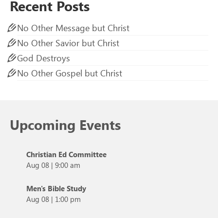
Recent Posts
No Other Message but Christ
No Other Savior but Christ
God Destroys
No Other Gospel but Christ
Upcoming Events
Christian Ed Committee
Aug 08
|
9:00 am
Men's Bible Study
Aug 08
|
1:00 pm