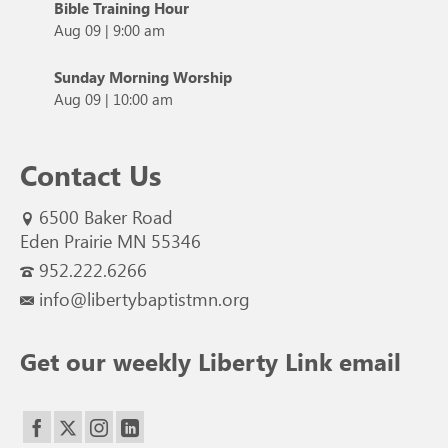
Bible Training Hour
Aug 09
|
9:00 am
Sunday Morning Worship
Aug 09
|
10:00 am
Contact Us
6500 Baker Road
Eden Prairie MN 55346
952.222.6266
info@libertybaptistmn.org
Get our weekly Liberty Link email