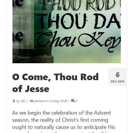
6
O Come, Thou Rod
DEC 2019
of Jesse
by
LBC
|
posted in:
Sunday Stuff
|
0
As we begin the celebration of the Advent
season, the reality of Christ’s first coming
ought to naturally cause us to anticipate His