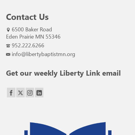
Contact Us
6500 Baker Road
Eden Prairie MN 55346
952.222.6266
info@libertybaptistmn.org
Get our weekly Liberty Link email