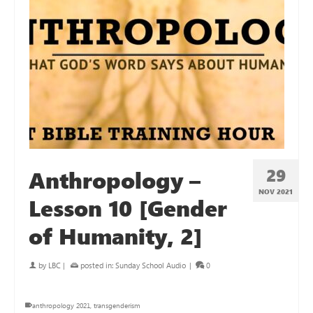
29
Anthropology –
NOV 2021
Lesson 10 [Gender
of Humanity, 2]
by
LBC
|
posted in:
Sunday School Audio
|
0
anthropology 2021
,
transgenderism