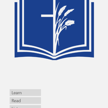
Learn
Read