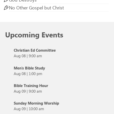
No Other Gospel but Christ
Upcoming Events
Christian Ed Committee
Aug 08
|
9:00 am
Men's Bible Study
Aug 08
|
1:00 pm
Bible Training Hour
Aug 09
|
9:00 am
Sunday Morning Worship
Aug 09
|
10:00 am