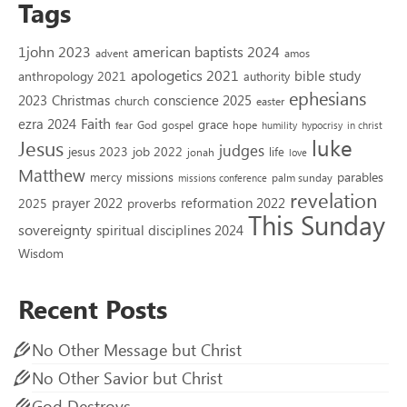
Tags
1john 2023
american baptists 2024
advent
amos
apologetics 2021
bible study
anthropology 2021
authority
ephesians
2023
conscience 2025
Christmas
church
easter
Faith
ezra 2024
grace
God
gospel
hope
fear
humility
hypocrisy
in christ
luke
Jesus
judges
jesus 2023
job 2022
life
jonah
love
Matthew
missions
parables
mercy
palm sunday
missions conference
revelation
reformation 2022
prayer 2022
2025
proverbs
This Sunday
sovereignty
spiritual disciplines 2024
Wisdom
Recent Posts
No Other Message but Christ
No Other Savior but Christ
God Destroys