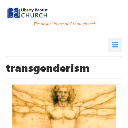
The gospel in me and through me!
transgenderism