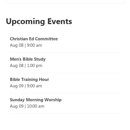
Upcoming Events
Christian Ed Committee
Aug 08
|
9:00 am
Men's Bible Study
Aug 08
|
1:00 pm
Bible Training Hour
Aug 09
|
9:00 am
Sunday Morning Worship
Aug 09
|
10:00 am