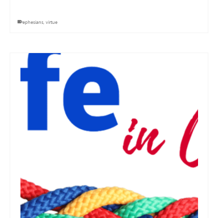
ephesians
,
virtue