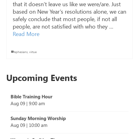
that it doesn’t leave us like we were/are. Just
based on New Year’s resolutions alone, we can
safely conclude that most people, if not all
people, are not satisfied with who they …
Read More
ephesians
,
virtue
Upcoming Events
Bible Training Hour
Aug 09
|
9:00 am
Sunday Morning Worship
Aug 09
|
10:00 am