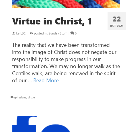
22
Virtue in Christ, 1
OCT 2021
by
LBC
|
posted in:
Sunday Stuff
|
0
The reality that we have been transformed
into the image of Christ does not negate our
responsibility to make progress in our
transformation. We may no longer walk as the
Gentiles walk, are being renewed in the spirit
of our …
Read More
ephesians
,
virtue