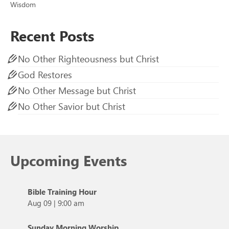
Wisdom
Recent Posts
No Other Righteousness but Christ
God Restores
No Other Message but Christ
No Other Savior but Christ
Upcoming Events
Bible Training Hour
Aug 09
|
9:00 am
Sunday Morning Worship