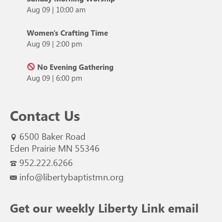
Aug 09
|
10:00 am
Women's Crafting Time
Aug 09
|
2:00 pm
No Evening Gathering
Aug 09
|
6:00 pm
Contact Us
6500 Baker Road
Eden Prairie MN 55346
952.222.6266
info@libertybaptistmn.org
Get our weekly Liberty Link email