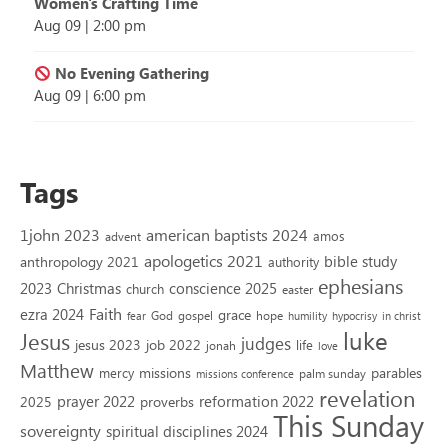
Women's Crafting Time
Aug 09
|
2:00 pm
No Evening Gathering
Aug 09
|
6:00 pm
Tags
1john 2023
american baptists 2024
amos
advent
apologetics 2021
bible study
anthropology 2021
authority
ephesians
2023
conscience 2025
Christmas
church
easter
Faith
ezra 2024
grace
God
gospel
hope
fear
humility
hypocrisy
in christ
luke
Jesus
judges
jesus 2023
job 2022
life
jonah
love
Matthew
missions
parables
mercy
palm sunday
missions conference
revelation
reformation 2022
prayer 2022
2025
proverbs
This Sunday
sovereignty
spiritual disciplines 2024