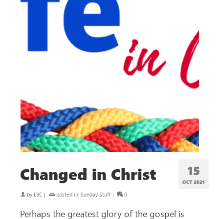
15
Changed in Christ
OCT 2021
by
LBC
|
posted in:
Sunday Stuff
|
0
Perhaps the greatest glory of the gospel is