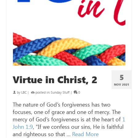
5
Virtue in Christ, 2
NOV 2021
by
LBC
|
posted in:
Sunday Stuff
|
0
The nature of God’s forgiveness has two
focuses, one of grace and one of mercy. The
mercy of God’s forgiveness is at the heart of
1
John 1:9
, “If we confess our sins, He is faithful
and righteous so that …
Read More