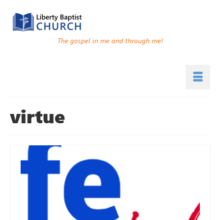
The gospel in me and through me!
virtue