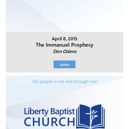
April 8, 2015
The Immanuel Prophecy
Don Odens
Listen