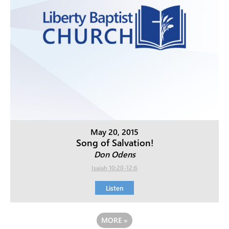
May 20, 2015
Song of Salvation!
Don Odens
Isaiah 10:20-12:6
Listen
MORE
»