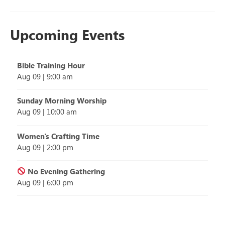
Upcoming Events
Bible Training Hour
Aug 09
|
9:00 am
Sunday Morning Worship
Aug 09
|
10:00 am
Women's Crafting Time
Aug 09
|
2:00 pm
No Evening Gathering
Aug 09
|
6:00 pm