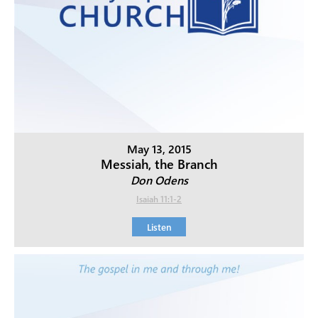
May 13, 2015
Messiah, the Branch
Don Odens
Isaiah 11:1-2
Listen