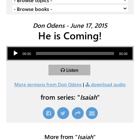
Don Odens - June 17, 2015
He is Coming!
Audio Player
00:00
00:00
Listen
More sermons from Don Odens
|
download audio
from series: "
Isaiah
"
More from "
Isaiah
"