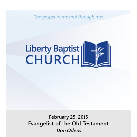
February 25, 2015
Evangelist of the Old Testament
Don Odens