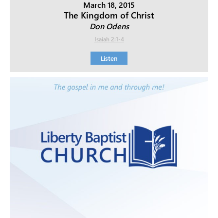
March 18, 2015
The Kingdom of Christ
Don Odens
Isaiah 2:1-4
Listen