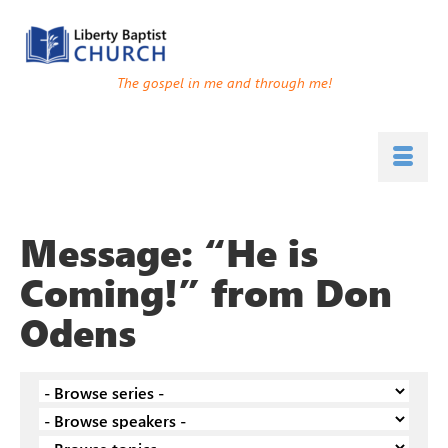
The gospel in me and through me!
Message: “He is
Coming!” from Don
Odens