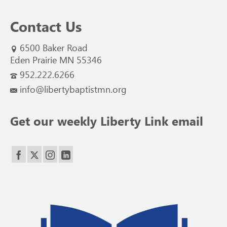
Contact Us
6500 Baker Road
Eden Prairie MN 55346
952.222.6266
info@libertybaptistmn.org
Get our weekly Liberty Link email