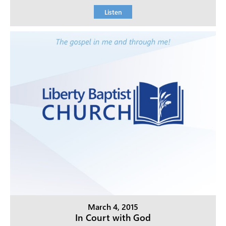
Listen
March 4, 2015
In Court with God