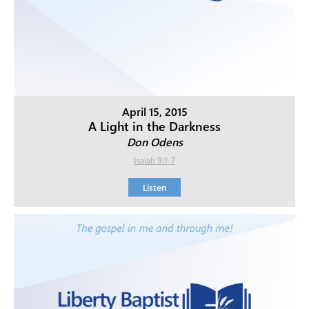
April 15, 2015
A Light in the Darkness
Don Odens
Isaiah 9:1-7
Listen