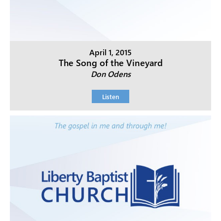
April 1, 2015
The Song of the Vineyard
Don Odens
Listen