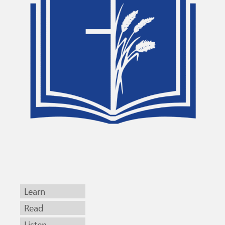
Learn
Read
Listen