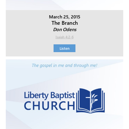
March 25, 2015
The Branch
Don Odens
Isaiah 4:2-6
Listen