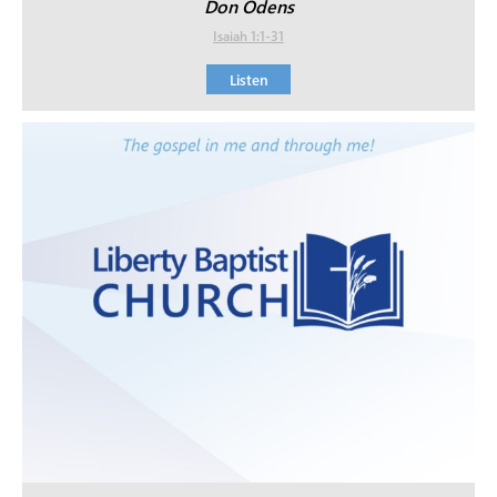
Don Odens
Isaiah 1:1-31
Listen