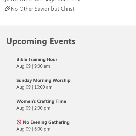
No Other Savior but Christ
Upcoming Events
Bible Training Hour
Aug 09
|
9:00 am
Sunday Morning Worship
Aug 09
|
10:00 am
Women's Crafting Time
Aug 09
|
2:00 pm
No Evening Gathering
Aug 09
|
6:00 pm