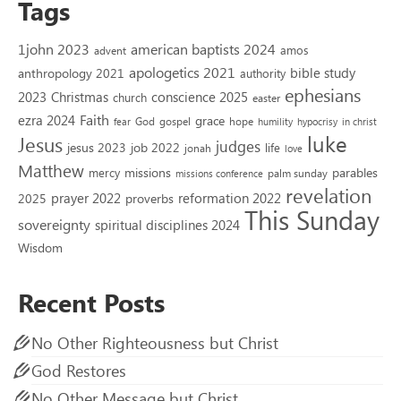
Tags
1john 2023
american baptists 2024
amos
advent
apologetics 2021
bible study
anthropology 2021
authority
ephesians
2023
conscience 2025
Christmas
church
easter
Faith
ezra 2024
grace
God
gospel
hope
fear
humility
hypocrisy
in christ
luke
Jesus
judges
jesus 2023
job 2022
life
jonah
love
Matthew
missions
parables
mercy
palm sunday
missions conference
revelation
reformation 2022
prayer 2022
2025
proverbs
This Sunday
sovereignty
spiritual disciplines 2024
Wisdom
Recent Posts
No Other Righteousness but Christ
God Restores
No Other Message but Christ