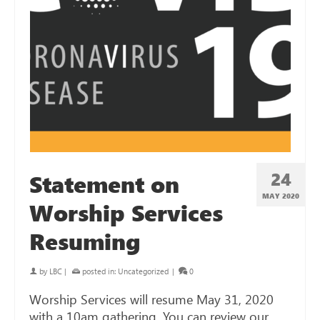
24
Statement on
MAY 2020
Worship Services
Resuming
by
LBC
|
posted in:
Uncategorized
|
0
Worship Services will resume May 31, 2020
with a 10am gathering. You can review our