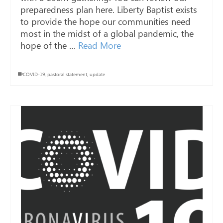
preparedness plan here. Liberty Baptist exists
to provide the hope our communities need
most in the midst of a global pandemic, the
hope of the …
Read More
COVID-19
,
pastoral statement
,
update