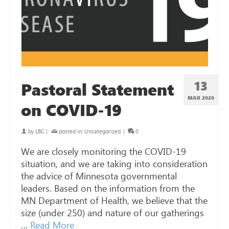
13
Pastoral Statement
MAR 202
0
on COVID-19
by
LBC
|
posted in:
Uncategorized
|
0
We are closely monitoring the COVID-19
situation, and we are taking into consideration
the advice of Minnesota governmental
leaders. Based on the information from the
MN Department of Health, we believe that the
size (under 250) and nature of our gatherings
…
Read More