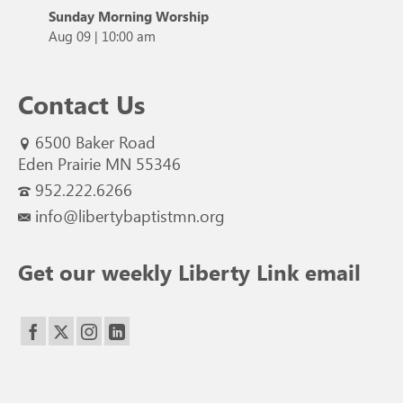
Sunday Morning Worship
Aug 09
|
10:00 am
Contact Us
6500 Baker Road
Eden Prairie MN 55346
952.222.6266
info@libertybaptistmn.org
Get our weekly Liberty Link email