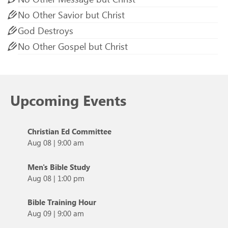
No Other Savior but Christ
God Destroys
No Other Gospel but Christ
Upcoming Events
Christian Ed Committee
Aug 08
|
9:00 am
Men's Bible Study
Aug 08
|
1:00 pm
Bible Training Hour
Aug 09
|
9:00 am