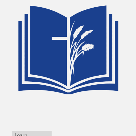
Learn