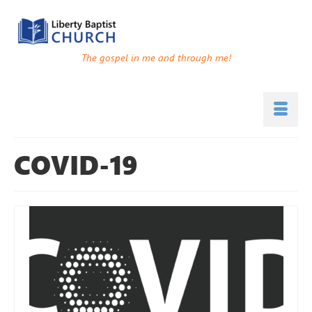
The gospel in me and through me!
COVID-19