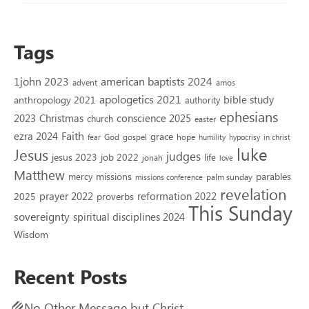
Tags
1john 2023
american baptists 2024
advent
amos
apologetics 2021
bible study
anthropology 2021
authority
ephesians
2023
conscience 2025
Christmas
church
easter
Faith
ezra 2024
grace
God
gospel
hope
fear
humility
hypocrisy
in christ
luke
Jesus
judges
jesus 2023
job 2022
life
jonah
love
Matthew
missions
parables
mercy
palm sunday
missions conference
revelation
reformation 2022
prayer 2022
2025
proverbs
This Sunday
sovereignty
spiritual disciplines 2024
Wisdom
Recent Posts
No Other Message but Christ