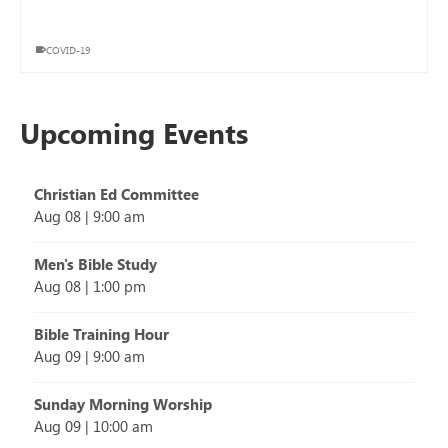
COVID-19
Upcoming Events
Christian Ed Committee
Aug 08
|
9:00 am
Men's Bible Study
Aug 08
|
1:00 pm
Bible Training Hour
Aug 09
|
9:00 am
Sunday Morning Worship
Aug 09
|
10:00 am