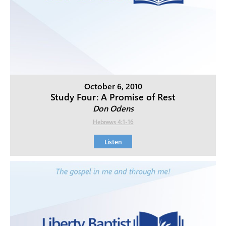
October 6, 2010
Study Four: A Promise of Rest
Don Odens
Hebrews 4:1-16
Listen