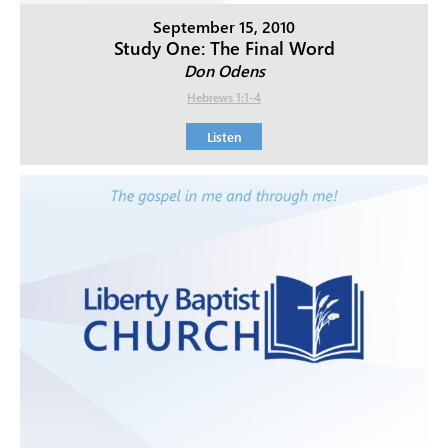
September 15, 2010
Study One: The Final Word
Don Odens
Hebrews 1:1-4
Listen