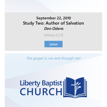
September 22, 2010
Study Two: Author of Salvation
Don Odens
Hebrews 2:1-18
Listen