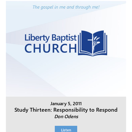
January 5, 2011
Study Thirteen: Responsibility to Respond
Don Odens
Listen