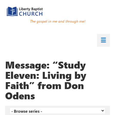
The gospel in me and through me!
Message: “Study
Eleven: Living by
Faith” from Don
Odens