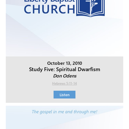
October 13, 2010
Study Five: Spiritual Dwarfism
Don Odens
Hebrews 5:11-14
Listen