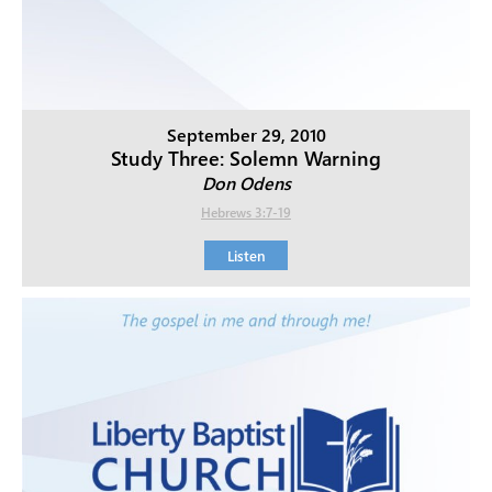
September 29, 2010
Study Three: Solemn Warning
Don Odens
Hebrews 3:7-19
Listen