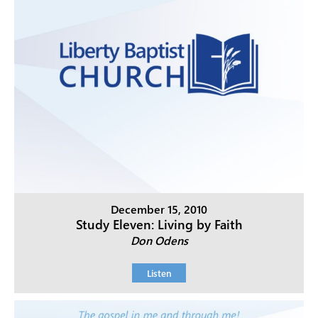
December 15, 2010
Study Eleven: Living by Faith
Don Odens
Listen