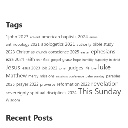
Tags
1john 2023
american baptists 2024
advent
amos
apologetics 2021
bible study
anthropology 2021
authority
ephesians
2023
conscience 2025
Christmas
church
easter
Faith
ezra 2024
grace
God
gospel
hope
fear
humility
hypocrisy
in christ
luke
Jesus
judges
jesus 2023
job 2022
life
jonah
love
Matthew
missions
parables
mercy
palm sunday
missions conference
revelation
reformation 2022
prayer 2022
2025
proverbs
This Sunday
sovereignty
spiritual disciplines 2024
Wisdom
Recent Posts