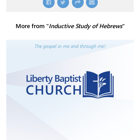
More from "
Inductive Study of Hebrews
"