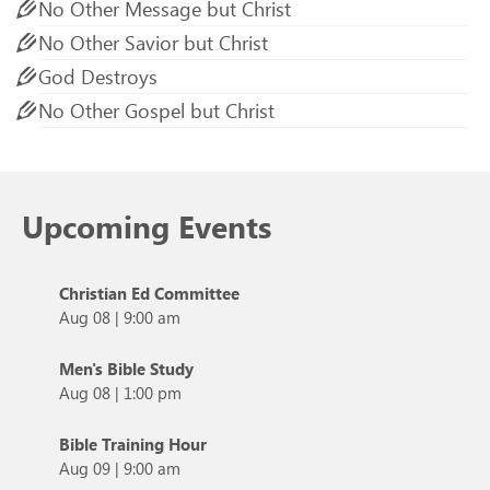
No Other Message but Christ
No Other Savior but Christ
God Destroys
No Other Gospel but Christ
Upcoming Events
Christian Ed Committee
Aug 08
|
9:00 am
Men's Bible Study
Aug 08
|
1:00 pm
Bible Training Hour
Aug 09
|
9:00 am