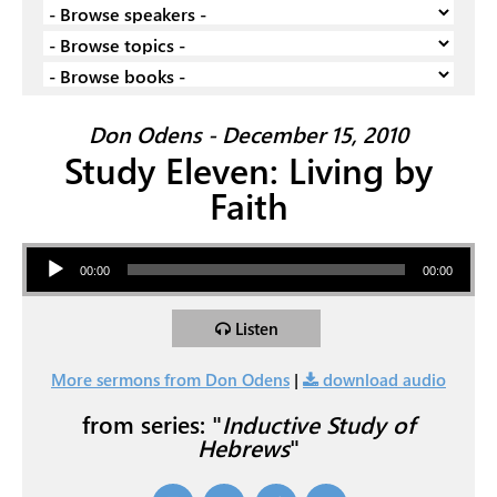
Don Odens - December 15, 2010
Study Eleven: Living by
Faith
Audio Player
00:00
00:00
Listen
More sermons from Don Odens
|
download audio
from series: "
Inductive Study of
Hebrews
"