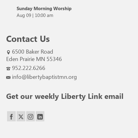
Sunday Morning Worship
Aug 09
|
10:00 am
Contact Us
6500 Baker Road
Eden Prairie MN 55346
952.222.6266
info@libertybaptistmn.org
Get our weekly Liberty Link email