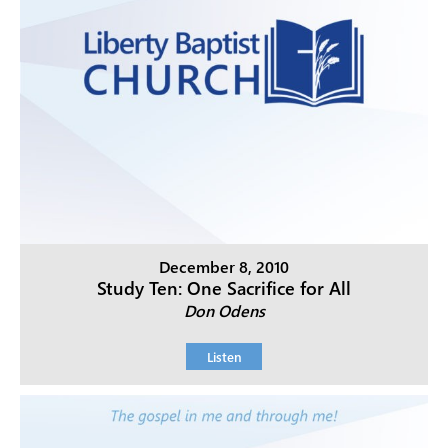
December 8, 2010
Study Ten: One Sacrifice for All
Don Odens
Listen