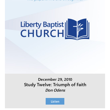
December 29, 2010
Study Twelve: Triumph of Faith
Don Odens
Listen