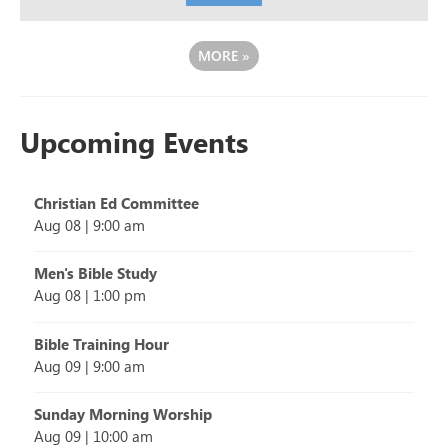
MORE
»
Upcoming Events
Christian Ed Committee
Aug 08
|
9:00 am
Men's Bible Study
Aug 08
|
1:00 pm
Bible Training Hour
Aug 09
|
9:00 am
Sunday Morning Worship
Aug 09
|
10:00 am