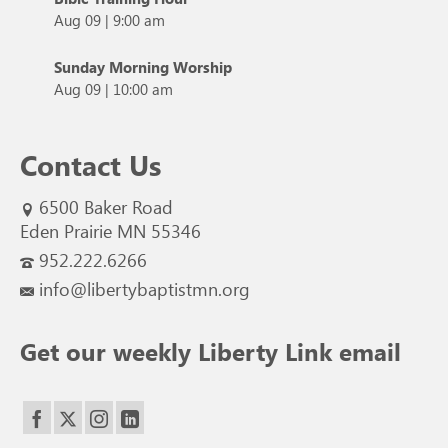
Aug 09
|
9:00 am
Sunday Morning Worship
Aug 09
|
10:00 am
Contact Us
6500 Baker Road
Eden Prairie MN 55346
952.222.6266
info@libertybaptistmn.org
Get our weekly Liberty Link email