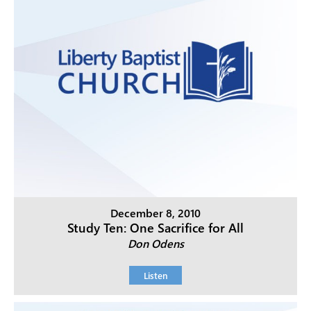
December 8, 2010
Study Ten: One Sacrifice for All
Don Odens
Listen