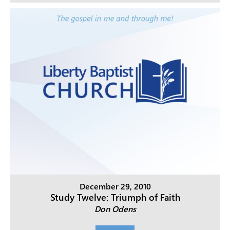
December 29, 2010
Study Twelve: Triumph of Faith
Don Odens