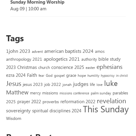
Sunday Morning Worship
Aug 09
|
10:00 am
Tags
1john 2023
american baptists 2024
amos
advent
apologetics 2021
bible study
anthropology 2021
authority
ephesians
2023
conscience 2025
Christmas
church
easter
Faith
ezra 2024
grace
God
gospel
hope
fear
humility
hypocrisy
in christ
luke
Jesus
judges
jesus 2023
job 2022
life
jonah
love
Matthew
missions
parables
mercy
palm sunday
missions conference
revelation
reformation 2022
prayer 2022
2025
proverbs
This Sunday
sovereignty
spiritual disciplines 2024
Wisdom