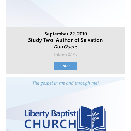
September 22, 2010
Study Two: Author of Salvation
Don Odens
Hebrews 2:1-18
Listen