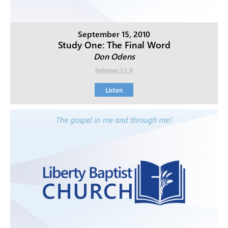
September 15, 2010
Study One: The Final Word
Don Odens
Hebrews 1:1-4
Listen