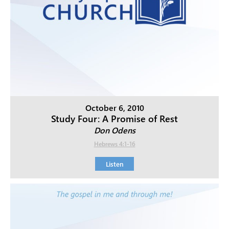
October 6, 2010
Study Four: A Promise of Rest
Don Odens
Hebrews 4:1-16
Listen