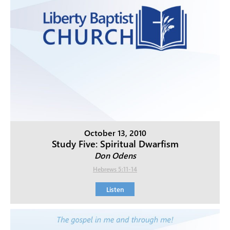
October 13, 2010
Study Five: Spiritual Dwarfism
Don Odens
Hebrews 5:11-14
Listen