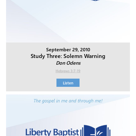
September 29, 2010
Study Three: Solemn Warning
Don Odens
Hebrews 3:7-19
Listen