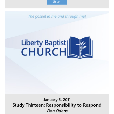
Listen
January 5, 2011
Study Thirteen: Responsibility to Respond
Don Odens