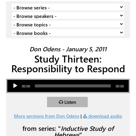
Don Odens - January 5, 2011
Study Thirteen:
Responsibility to Respond
Audio Player
00:00
00:00
Listen
More sermons from Don Odens
|
download audio
from series: "
Inductive Study of
Hebrews
"