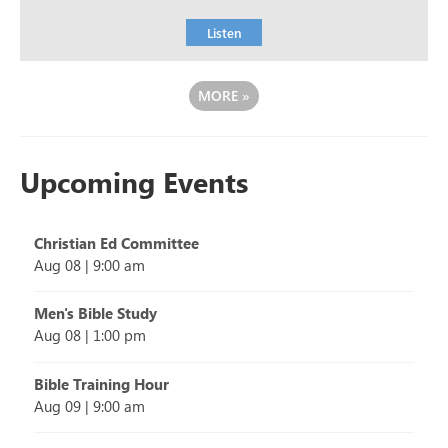
Listen
MORE
»
Upcoming Events
Christian Ed Committee
Aug 08
|
9:00 am
Men's Bible Study
Aug 08
|
1:00 pm
Bible Training Hour
Aug 09
|
9:00 am