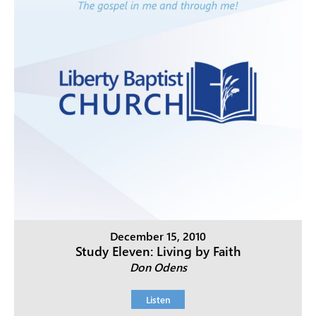
December 15, 2010
Study Eleven: Living by Faith
Don Odens
Listen