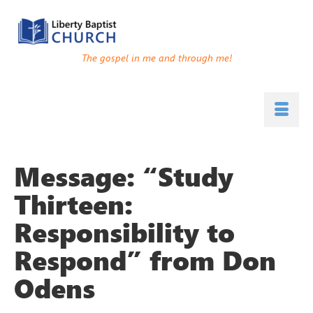
The gospel in me and through me!
Message: “Study
Thirteen:
Responsibility to
Respond” from Don
Odens