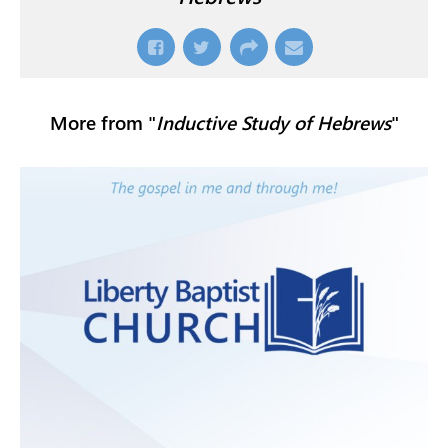
More from "
Inductive Study of Hebrews
"