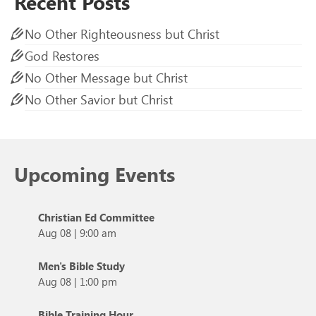
Recent Posts
No Other Righteousness but Christ
God Restores
No Other Message but Christ
No Other Savior but Christ
Upcoming Events
Christian Ed Committee
Aug 08
|
9:00 am
Men's Bible Study
Aug 08
|
1:00 pm
Bible Training Hour