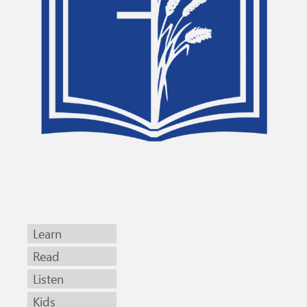
Learn
Read
Listen
Kids