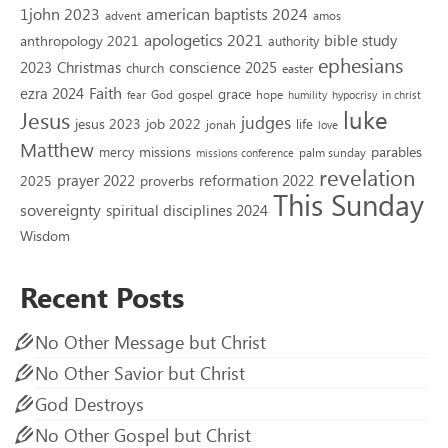
1john 2023
american baptists 2024
advent
amos
apologetics 2021
bible study
anthropology 2021
authority
ephesians
2023
conscience 2025
Christmas
church
easter
Faith
ezra 2024
grace
God
gospel
hope
fear
humility
hypocrisy
in christ
luke
Jesus
judges
jesus 2023
job 2022
life
jonah
love
Matthew
missions
parables
mercy
palm sunday
missions conference
revelation
reformation 2022
prayer 2022
2025
proverbs
This Sunday
sovereignty
spiritual disciplines 2024
Wisdom
Recent Posts
No Other Message but Christ
No Other Savior but Christ
God Destroys
No Other Gospel but Christ