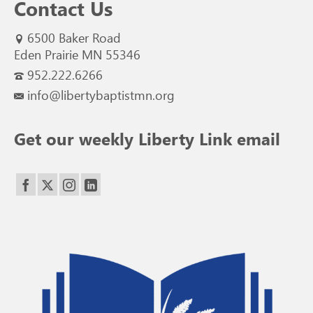
Contact Us
6500 Baker Road
Eden Prairie MN 55346
952.222.6266
info@libertybaptistmn.org
Get our weekly Liberty Link email