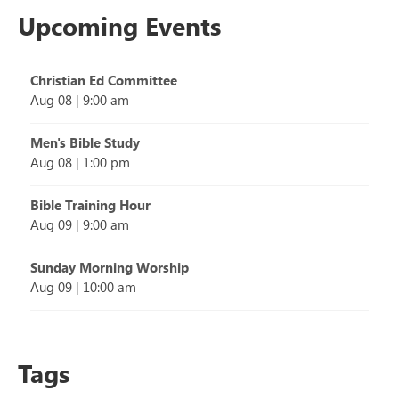
Upcoming Events
Christian Ed Committee
Aug 08
|
9:00 am
Men's Bible Study
Aug 08
|
1:00 pm
Bible Training Hour
Aug 09
|
9:00 am
Sunday Morning Worship
Aug 09
|
10:00 am
Tags