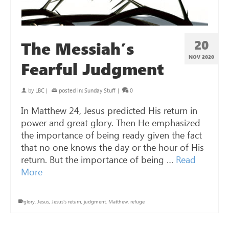
20
The Messiah’s
NOV 2020
Fearful Judgment
by
LBC
|
posted in:
Sunday Stuff
|
0
In Matthew 24
, Jesus predicted His return in
power and great glory. Then He emphasized
the importance of being ready given the fact
that no one knows the day or the hour of His
return. But the importance of being …
Read
More
glory
,
Jesus
,
Jesus's return
,
judgment
,
Matthew
,
refuge