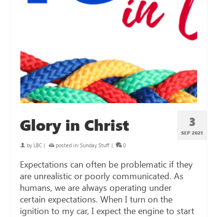
3
Glory in Christ
SEP 2021
by
LBC
|
posted in:
Sunday Stuff
|
0
Expectations can often be problematic if they
are unrealistic or poorly communicated. As
humans, we are always operating under
certain expectations. When I turn on the
ignition to my car, I expect the engine to start