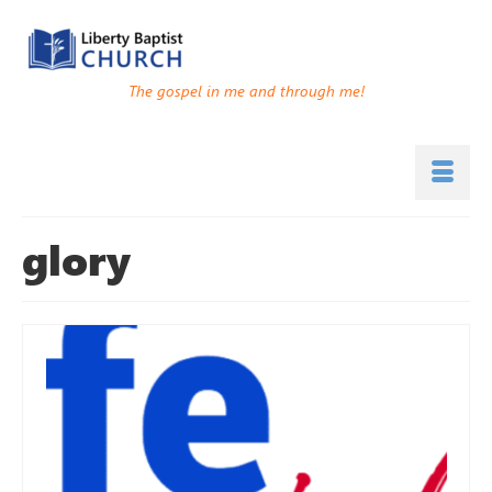
The gospel in me and through me!
glory