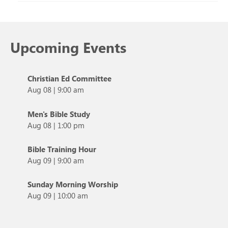
Upcoming Events
Christian Ed Committee
Aug 08
|
9:00 am
Men's Bible Study
Aug 08
|
1:00 pm
Bible Training Hour
Aug 09
|
9:00 am
Sunday Morning Worship
Aug 09
|
10:00 am