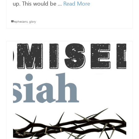
up. This would be …
Read More
ephesians
,
glory